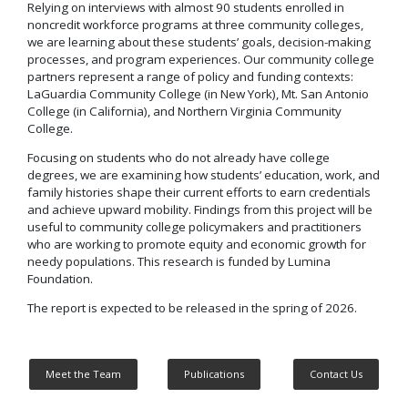
Relying on interviews with almost 90 students enrolled in
noncredit workforce programs at three community colleges,
we are learning about these students’ goals, decision-making
processes, and program experiences. Our community college
partners represent a range of policy and funding contexts:
LaGuardia Community College (in New York), Mt. San Antonio
College (in California), and Northern Virginia Community
College.
Focusing on students who do not already have college
degrees, we are examining how students’ education, work, and
family histories shape their current efforts to earn credentials
and achieve upward mobility. Findings from this project will be
useful to community college policymakers and practitioners
who are working to promote equity and economic growth for
needy populations. This research is funded by Lumina
Foundation.
The report is expected to be released in the spring of 2026.
Meet the Team
Publications
Contact Us