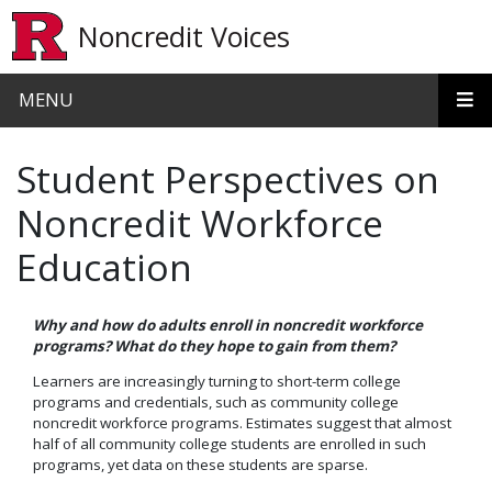
Skip to main content
Noncredit Voices
MENU
Student Perspectives on
Noncredit Workforce
Education
Why and how do adults enroll in noncredit workforce
programs? What do they hope to gain from them?
Learners are increasingly turning to short-term college
programs and credentials, such as community college
noncredit workforce programs. Estimates suggest that almost
half of all community college students are enrolled in such
programs, yet data on these students are sparse.