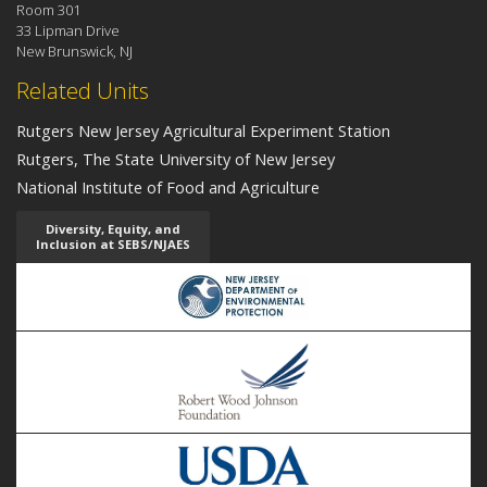
Room 301
33 Lipman Drive
New Brunswick, NJ
Related Units
Rutgers New Jersey Agricultural Experiment Station
Rutgers, The State University of New Jersey
National Institute of Food and Agriculture
Diversity, Equity, and
Inclusion at SEBS/NJAES