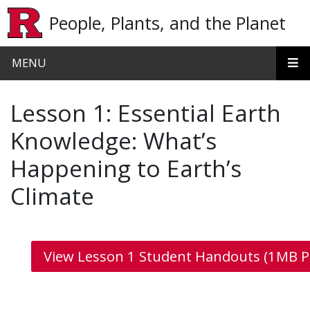
Skip to main content
People, Plants, and the Planet
MENU
Lesson 1: Essential Earth
Knowledge: What’s
Happening to Earth’s
Climate
View Lesson 1 Student Handouts (1MB P