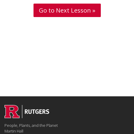
Go to Next Lesson »
People, Plants, and the Planet
Martin Hall