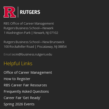
RBS Office of Career Management
Rutgers Business School—Newark
1 Washington Park | Newark, NJ 07102
Rutgers Business School—New Brunswick
100 Rockafeller Road | Piscataway, NJ 08854
Email:
ocm@business.rutgers.edu
Helpful Links
Office of Career Management
How to Register
RBS Career Fair Resources
Frequently Asked Questions
Career Fair ‘Get Ready’
Spring 2026 Events