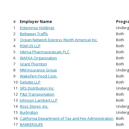
#
Employer Name
Progr
1
Enterprise Holdings
Underg
2
Bettaway Traffic
Both
3
Ocean Network Express (North America) Inc.
Both
4
RSM US LLP
Both
5
Hikma Pharmaceuticals PLC
Both
6
WAFAA Organization
Both
7
Grant Thornton
Both
8
NJM Insurance Group
Underg
9
Wakefern Food Corp.
Both
10
Deloitte LLP
Both
11
SRS Distribution Inc.
Underg
12
P&S Transportation
Both
13
Johnson Lambert LLP
Both
14
Ross Stores, Inc.
Underg
15
Burlington
Underg
16
California Department of Tax and Fee Administration
Both
17
BANKERSLIFE
Both