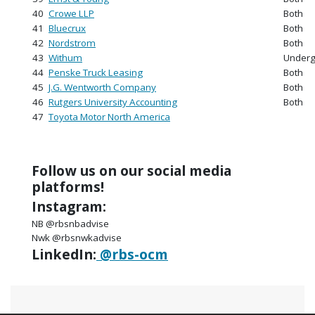
40
Crowe LLP
Both
41
Bluecrux
Both
42
Nordstrom
Both
43
Withum
Underg
44
Penske Truck Leasing
Both
45
J.G. Wentworth Company
Both
46
Rutgers University Accounting
Both
47
Toyota Motor North America
Follow us on our social media
platforms!
Instagram:
NB @rbsnbadvise
Nwk @rbsnwkadvise
LinkedIn:
@rbs-ocm