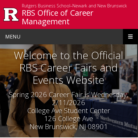
Skip to main content
Rutgers Business School–Newark and New Brunswick
RBS Office of Career
Management
MENU
Homepage
Welcome to the Official
RBS Career Fairs and
Events Website
Spring 2026 Career Fair is Wednesday,
2/11/2026
College Ave Student Center
126 College Ave
New Brunswick, NJ 08901