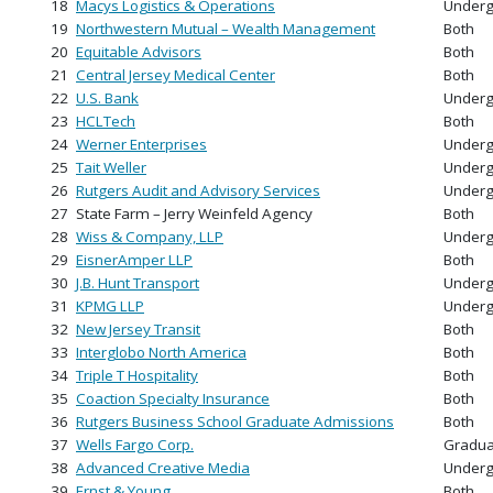
18
Macys Logistics & Operations
Underg
19
Northwestern Mutual – Wealth Management
Both
20
Equitable Advisors
Both
21
Central Jersey Medical Center
Both
22
U.S. Bank
Underg
23
HCLTech
Both
24
Werner Enterprises
Underg
25
Tait Weller
Underg
26
Rutgers Audit and Advisory Services
Underg
27
State Farm – Jerry Weinfeld Agency
Both
28
Wiss & Company, LLP
Underg
29
EisnerAmper LLP
Both
30
J.B. Hunt Transport
Underg
31
KPMG LLP
Underg
32
New Jersey Transit
Both
33
Interglobo North America
Both
34
Triple T Hospitality
Both
35
Coaction Specialty Insurance
Both
36
Rutgers Business School Graduate Admissions
Both
37
Wells Fargo Corp.
Gradua
38
Advanced Creative Media
Underg
39
Ernst & Young
Both