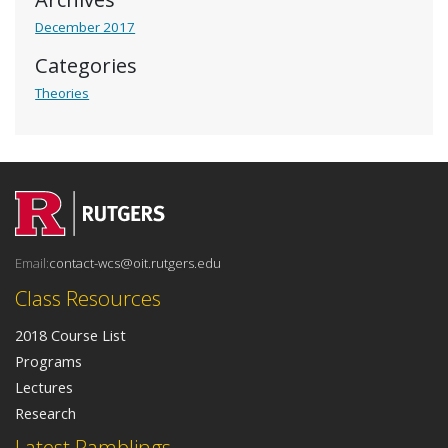
December 2017
Categories
Theories
Email:
contact-wcs@oit.rutgers.edu
Class Resources
2018 Course List
Programs
Lectures
Research
Latest Ramblings