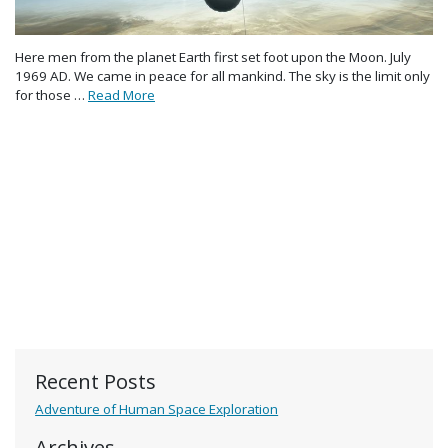
Here men from the planet Earth first set foot upon the Moon. July
1969 AD. We came in peace for all mankind. The sky is the limit only
for those …
Read More
Recent Posts
Adventure of Human Space Exploration
Archives