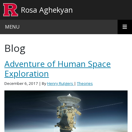
Skip to main content
Rosa Aghekyan
MENU
Blog
Adventure of Human Space
Exploration
December 6, 2017
| By
Henry Rutgers
|
Theories