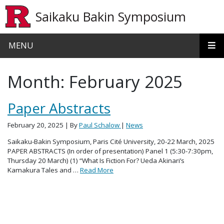
Skip to main content
Saikaku Bakin Symposium
MENU
Month:
February 2025
Paper Abstracts
February 20, 2025
| By
Paul Schalow
|
News
Saikaku-Bakin Symposium, Paris Cité University, 20-22 March, 2025
PAPER ABSTRACTS (In order of presentation) Panel 1 (5:30-7:30pm,
Thursday 20 March) (1) “What Is Fiction For? Ueda Akinari’s
Kamakura Tales and …
Read More