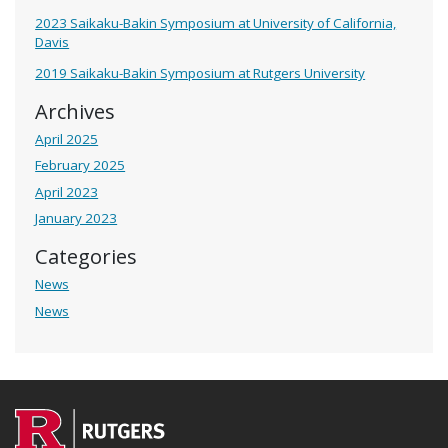
2023 Saikaku-Bakin Symposium at University of California,
Davis
2019 Saikaku-Bakin Symposium at Rutgers University
Archives
April 2025
February 2025
April 2023
January 2023
Categories
News
News