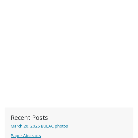
Recent Posts
March 20, 2025 BULAC photos
Paper Abstracts