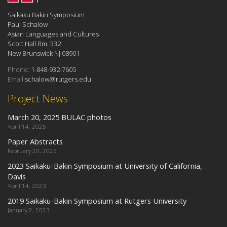
Saikaku Bakin Symposium
Paul Schalow
Asian Languages and Cultures
Scott Hall Rm. 332
New Brunswick NJ 08901
Phone:
1-848-932-7605
Email:
schalow@rutgers.edu
Project News
March 20, 2025 BULAC photos
April 14, 2025
Paper Abstracts
February 20, 2025
2023 Saikaku-Bakin Symposium at University of California,
Davis
April 14, 2023
2019 Saikaku-Bakin Symposium at Rutgers University
January 2, 2023