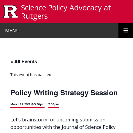
Skip to main content
Science Policy Advocacy at
Rutgers
MENU
« All Events
This event has passed.
Policy Writing Strategy Session
-
March 21, 2022 @ 5:30 pm
7:30 pm
Let’s brainstorm for upcoming submission
opportunities with the Journal of Science Policy