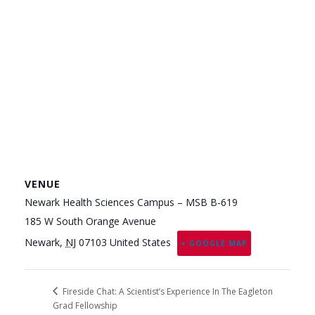
VENUE
Newark Health Sciences Campus – MSB B-619
185 W South Orange Avenue
Newark
,
NJ
07103
United States
+ GOOGLE MAP
Fireside Chat: A Scientist’s Experience In The Eagleton
Grad Fellowship