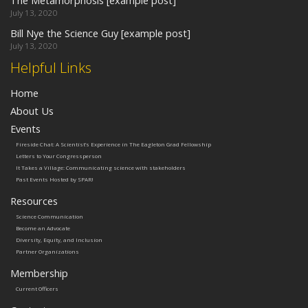
The Metamorphosis [example post]
July 13, 2020
Bill Nye the Science Guy [example post]
July 13, 2020
Helpful Links
Home
About Us
Events
Fireside Chat: A Scientist’s Experience in The Eagleton Grad Fellowship
Letters to Your Congressperson
It Takes a Village: Communicating science with stakeholders
Past Events Hosted by SPAR!
Resources
Science Communication
Become an Advocate
Diversity, Equity, and Inclusion
Partner Organizations
Membership
Current Officers