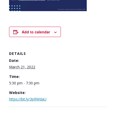
Add to calendar
DETAILS
Date:
March 21, 2022
Time:
5:30 pm - 7:30 pm
Website:
https://bit.ly/3pRWdaU