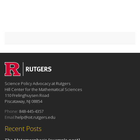
Science Policy Advocacy at Rutgers
Hill Center for the Mathematical Sciences
110 Frelinghuysen Road
Piscataway, NJ 08854
Phone:
848-445-4357
Email:
help@oit.rutgers.edu
Recent Posts