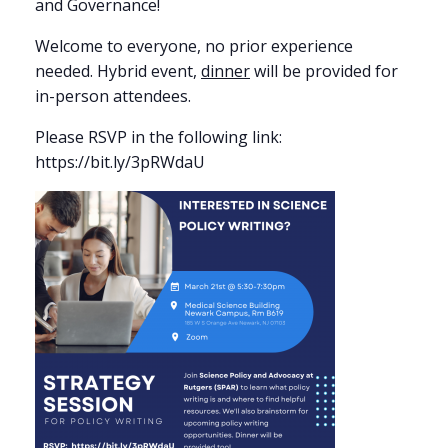
and Governance!
Welcome to everyone, no prior experience
needed. Hybrid event,
dinner
will be provided for
in-person attendees.
Please RSVP in the following link:
https://bit.ly/3pRWdaU