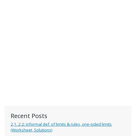
Recent Posts
2,1. 2,2: informal def. of limits & rules, one-sided limits
(Worksheet, Solutions)