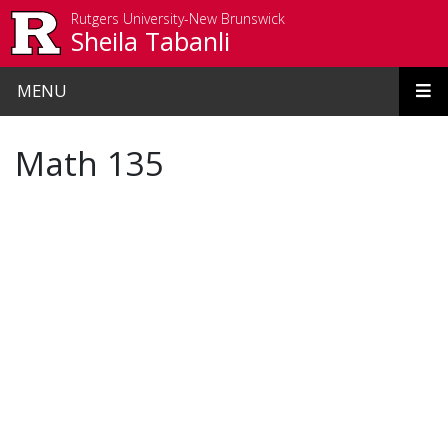
Skip to main content
Rutgers University-New Brunswick
Sheila Tabanli
MENU
Math 135