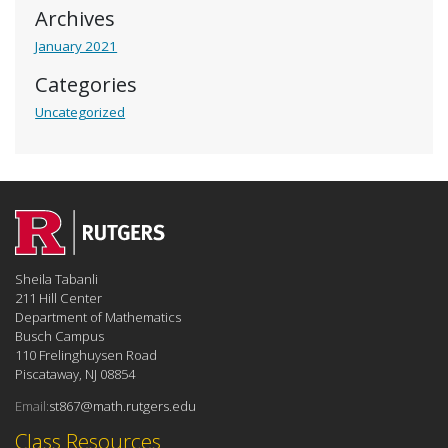
Archives
January 2021
Categories
Uncategorized
Sheila Tabanli
211 Hill Center
Department of Mathematics
Busch Campus
110 Frelinghuysen Road
Piscataway, NJ 08854
Email:
st867@math.rutgers.edu
Class Resources