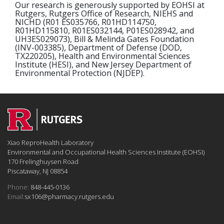
Our research is generously supported by EOHSI at
Rutgers, Rutgers Office of Research, NIEHS and
NICHD (R01 ES035766, R01HD114750,
R01HD115810, R01ES032144, P01ES028942, and
UH3ES029073), Bill & Melinda Gates Foundation
(INV-003385), Department of Defense (DOD,
TX220205), Health and Environmental Sciences
Institute (HESI), and New Jersey Department of
Environmental Protection (NJDEP).
Xiao ReproHealth Laboratory
Environmental and Occupational Health Sciences Institute (EOHSI)
170 Frelinghuysen Road
Piscataway, NJ 08854
Phone:
848-445-0136
Email:
sx106@pharmacy.rutgers.edu