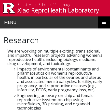
Skip to main content
Ernest Mario School of Pharmacy
Xiao ReproHealth Laboratory
MENU
Research
We are working on multiple exciting, translational,
and impactful research projects advancing women’s
reproductive health, including biology, medicine,
drug development, and toxicology:
Impacts of environmental contaminants and
pharmaceutics on women’s reproductive
health, in particular of the ovaries and uterus
and associated menstrual cycles, fertility, early
pregnancy, and reproductive diseases (e.g.,
infertility, PCOS, early pregnancy loss, etc)
Engineering an ovary-on-chip and female
reproductive tsystem-on-chip using
microfluidics, 3D printing, and organoid
technologies