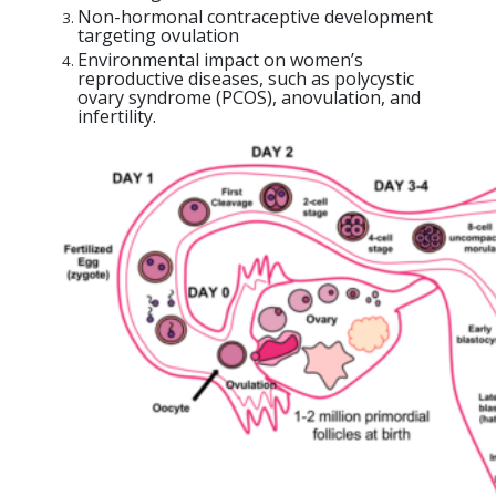
Non-hormonal contraceptive development
targeting ovulation
Environmental impact on women’s
reproductive diseases, such as polycystic
ovary syndrome (PCOS), anovulation, and
infertility.