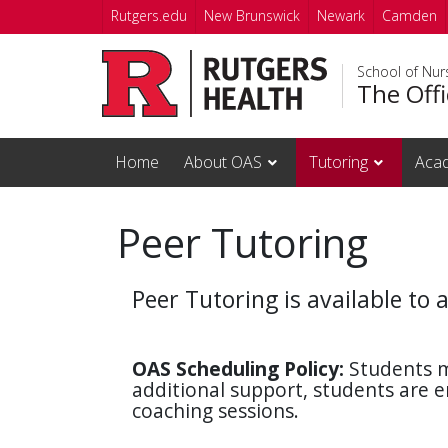
Skip to main content
Rutgers.edu
New Brunswick
Newark
Camden
School of Nur
The Off
Home
About OAS
Tutoring
Acad
Peer Tutoring
Peer Tutoring is available to 
OAS Scheduling
Policy:
Students m
additional support, students are
coaching sessions.