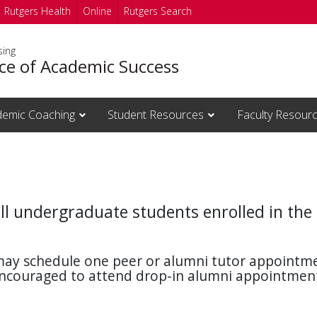
Rutgers Health
Online
Rutgers Search
sing
ice of Academic Success
emic Coaching
Student Resources
Faculty Resour
all undergraduate students enrolled in the
ay schedule one peer or alumni tutor appointme
 encouraged to attend drop-in alumni appointme