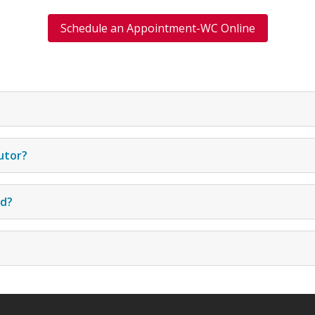
Schedule an Appointment-WC Online
utor?
ed?