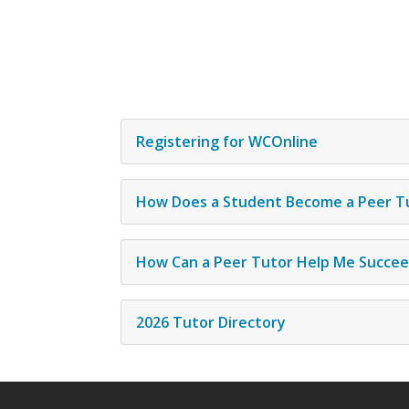
Registering for WCOnline
How Does a Student Become a Peer T
How Can a Peer Tutor Help Me Succe
2026 Tutor Directory