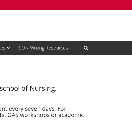
ces
SON Writing Resources
Open Search Input
 school of Nursing.
nt every seven days. For
nts, OAS workshops or academic