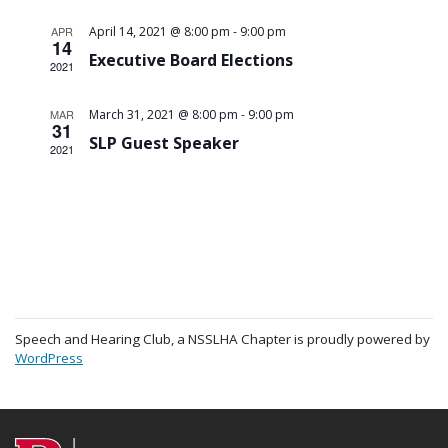
-
APR
April 14, 2021 @ 8:00 pm
9:00 pm
14
Executive Board Elections
2021
-
MAR
March 31, 2021 @ 8:00 pm
9:00 pm
31
SLP Guest Speaker
2021
Speech and Hearing Club, a NSSLHA Chapter is proudly powered by
WordPress