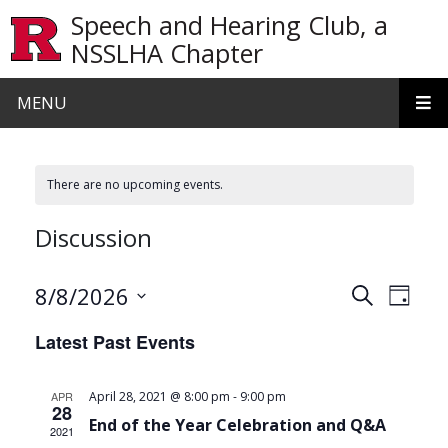
Skip to main content
Speech and Hearing Club, a
NSSLHA Chapter
MENU
There are no upcoming events.
Discussion
Events
Even
8/8/2026
Search
Day
View
Search
Select
Latest Past Events
date.
Navi
and
Views
-
APR
April 28, 2021 @ 8:00 pm
9:00 pm
28
Navigat
End of the Year Celebration and Q&A
2021