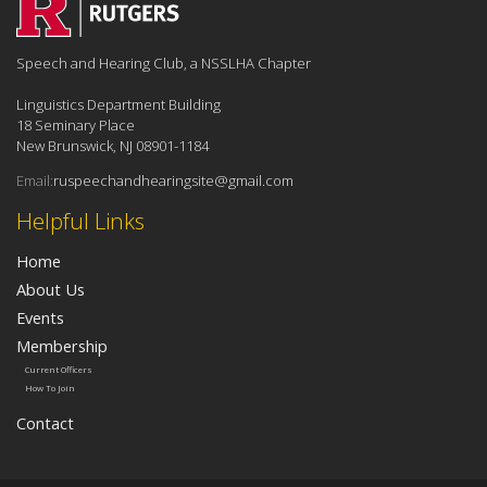
Speech and Hearing Club, a NSSLHA Chapter
Linguistics Department Building
18 Seminary Place
New Brunswick, NJ 08901-1184
Email:
ruspeechandhearingsite@gmail.com
Helpful Links
Home
About Us
Events
Membership
Current Officers
How To Join
Contact