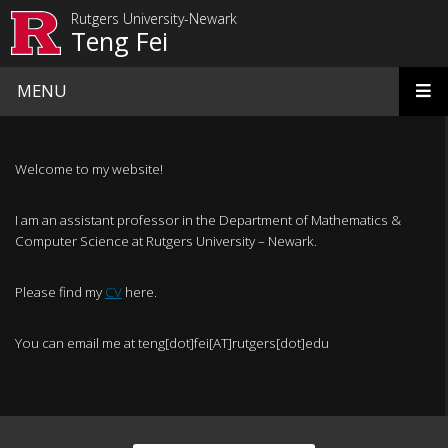
Skip to main content
Rutgers University-Newark
Teng Fei
MENU
Homepage
Welcome to my website!
I am an assistant professor in the Department of Mathematics &
Computer Science at Rutgers University – Newark.
Please find my
CV
here.
You can email me at teng[dot]fei[AT]rutgers[dot]edu