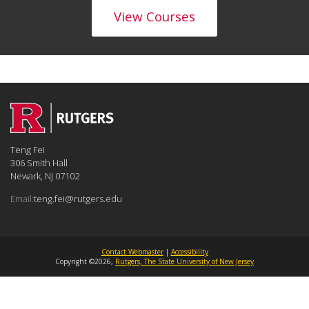
View Courses
Teng Fei
306 Smith Hall
Newark, NJ 07102
Email:
teng.fei@rutgers.edu
Contact Webmaster
|
Accessibility
Copyright ©2026,
Rutgers, The State University of New Jersey