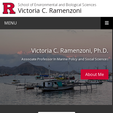
Skip to main content
School of Environmental and Biological Sciences
Victoria C. Ramenzoni
MENU
Homepage
Victoria C. Ramenzoni, Ph.D.
Associate Professor In Marine Policy and Social Science
s
About Me