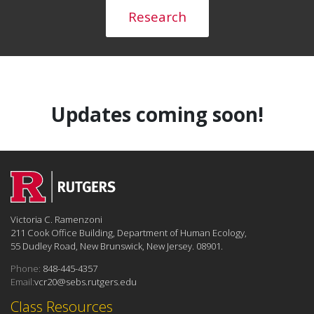
Research
Updates coming soon!
Victoria C. Ramenzoni
211 Cook Office Building, Department of Human Ecology,
55 Dudley Road, New Brunswick, New Jersey. 08901.
Phone:
848-445-4357
Email:
vcr20@sebs.rutgers.edu
Class Resources