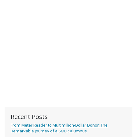
Recent Posts
From Meter Reader to Multimillion-Dollar Donor: The
Remarkable Journey of a SMLR Alumnus