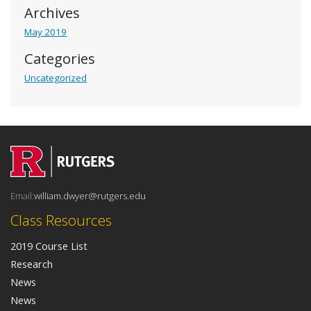
Archives
May 2019
Categories
Uncategorized
Email:
william.dwyer@rutgers.edu
Class Resources
2019 Course List
Research
News
News