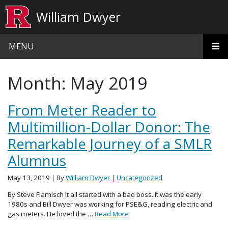
Skip to main content
William Dwyer
MENU
Month:
May 2019
From Meter Reader to
Multimillion-Dollar Donor: The
Remarkable Journey of a SMLR
Alumnus
May 13, 2019
| By
William Dwyer
|
Uncategorized
By Steve Flamisch It all started with a bad boss. It was the early
1980s and Bill Dwyer was working for PSE&G, reading electric and
gas meters. He loved the …
Read More