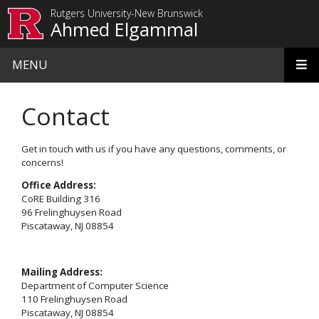
Skip to main content
Rutgers University-New Brunswick
Ahmed Elgammal
MENU
Contact
Get in touch with us if you have any questions, comments, or
concerns!
Office Address:
CoRE Building 316
96 Frelinghuysen Road
Piscataway, NJ 08854
Mailing Address:
Department of Computer Science
110 Frelinghuysen Road
Piscataway, NJ 08854