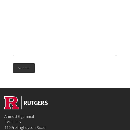
Ahmed Elgammal
CoRE 316
110 Frelinghuysen Road