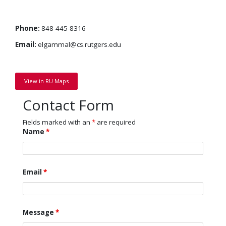
Phone:
848-445-8316
Email:
elgammal@cs.rutgers.edu
View in RU Maps
Contact Form
Fields marked with an
*
are required
Name
*
Email
*
Message
*