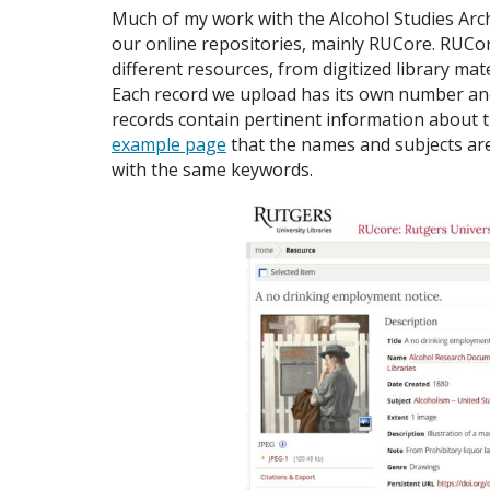
Much of my work with the Alcohol Studies Arc
our online repositories, mainly RUCore. RUCor
different resources, from digitized library mat
Each record we upload has its own number an
records contain pertinent information about th
example page
that the names and subjects are 
with the same keywords.