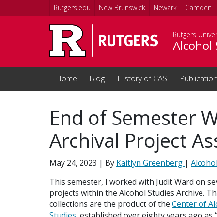
Skip to main content
Rutgers.edu
New Brunswick
Newark
Camden
Rutgers Univer
Alcohol 
Home
Blog
History of CAS
Publicatio
End of Semester W
Archival Project As
May 24, 2023
| By
Kaitlyn Greenberg
|
Alcohol
This semester, I worked with Judit Ward on se
projects within the Alcohol Studies Archive. T
collections are the product of the
Center of Al
Studies
, established over eighty years ago as “