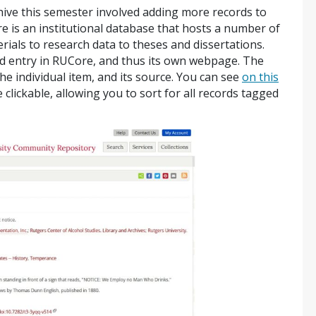
hive this semester involved adding more records to
e is an institutional database that hosts a number of
erials to research data to theses and dissertations.
d entry in RUCore, and thus its own webpage. The
e individual item, and its source. You can see
on this
clickable, allowing you to sort for all records tagged