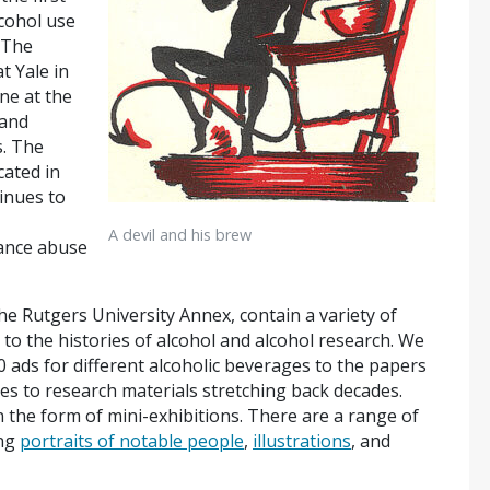
lcohol use
 The
t Yale in
ne at the
 and
s. The
cated in
inues to
A devil and his brew
ance abuse
he Rutgers University Annex, contain a variety of
 to the histories of alcohol and alcohol research. We
0 ads for different alcoholic beverages to the papers
dies to research materials stretching back decades.
n the form of mini-exhibitions. There are a range of
ing
portraits of notable people
,
illustrations
, and