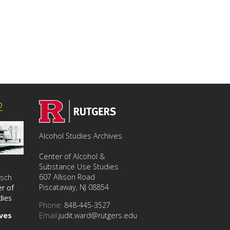
2
Alcohol Studies Archives
Center of Alcohol &
Substance Use Studies
607 Allison Road
usch
Piscataway, NJ 08854
r of
dies
Phone:
848-445-3527
Email:
judit.ward@rutgers.edu
ives