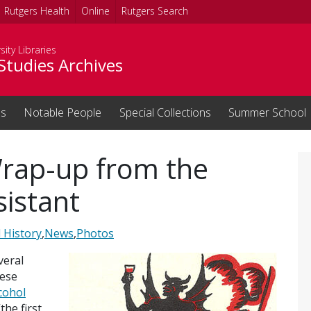
Rutgers Health
Online
Rutgers Search
sity Libraries
Studies Archives
ns
Notable People
Special Collections
Summer School
rap-up from the
sistant
 History
,
News
,
Photos
veral
hese
cohol
the first