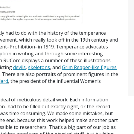
ly had to do with the history of the temperance
vement, which really took off in the 19th century and
ent–Prohibition–in 1919. Temperance advocates
ption in writing and through some interesting
 RUCore displays a number of these illustrations.
icting
devils
,
skeletons
, and
Grim Reaper-like figures
. There are also portraits of prominent figures in the
lard
, the president of the influential Women’s
t deal of meticulous detail work. Each information
n–had to be filled out exactly right, or the record
 was time consuming. We made some mistakes, but
in the end, because this work helped make another part
sible to researchers. That’s a big part of our job as
 taking good care of the physical stuff, but building