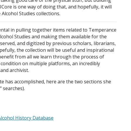
re is one way of doing that, and hopefully, it will
lcohol Studies collections.
tal in pulling together items related to Temperance
Alcohol Studies and making them available for the
served, and digitized by previous scholars, librarians,
efully, the collection will be useful and inspirational
benefit from all we learn through the process of
 condition on multiple platforms, an incredibly
and archivist.
te has accomplished, here are the two sections she
” searches).
Alcohol History Database