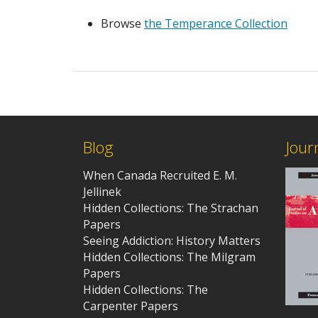
Browse
the Temperance Collection
Blog
Jour
When Canada Recruited E. M.
Jellinek
Hidden Collections: The Strachan
Papers
Seeing Addiction: History Matters
Hidden Collections: The Milgram
Papers
Hidden Collections: The
Carpenter Papers