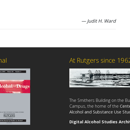
— Judit H. Ward
nal
At Rutgers since 196
The Smithers Building on the B
Campus, the home of the
Cente
Alcohol and Substance Use Stu
Digital Alcohol Studies Arch