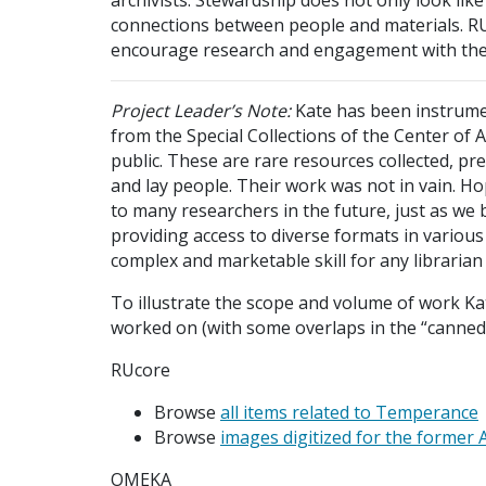
connections between people and materials. RUCo
encourage research and engagement with the A
Project Leader’s Note:
Kate has been instrumen
from the Special Collections of the Center of 
public. These are rare resources collected, pre
and lay people. Their work was not in vain. Hop
to many researchers in the future, just as we 
providing access to diverse formats in various
complex and marketable skill for any librarian 
To illustrate the scope and volume of work Ka
worked on (with some overlaps in the “canned
RUcore
Browse
all items related to Temperance
Browse
images digitized for the former 
OMEKA