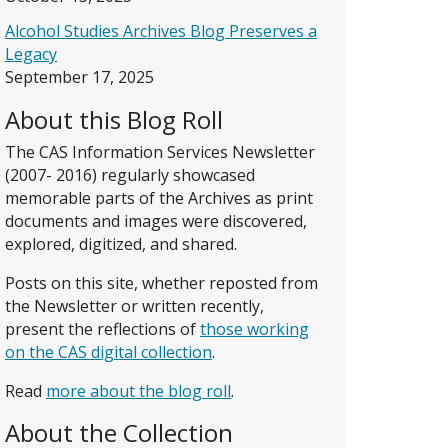
Alcohol Studies Archives Blog Preserves a
Legacy
September 17, 2025
About this Blog Roll
The CAS Information Services Newsletter
(2007- 2016) regularly showcased
memorable parts of the Archives as print
documents and images were discovered,
explored, digitized, and shared.
Posts on this site, whether reposted from
the Newsletter or written recently,
present the reflections of
those working
on the CAS digital collection
.
Read
more about the blog roll
.
About the Collection