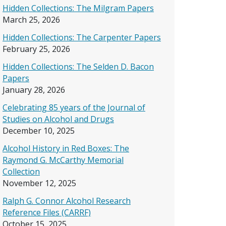
Hidden Collections: The Milgram Papers
March 25, 2026
Hidden Collections: The Carpenter Papers
February 25, 2026
Hidden Collections: The Selden D. Bacon
Papers
January 28, 2026
Celebrating 85 years of the Journal of
Studies on Alcohol and Drugs
December 10, 2025
Alcohol History in Red Boxes: The
Raymond G. McCarthy Memorial
Collection
November 12, 2025
Ralph G. Connor Alcohol Research
Reference Files (CARRF)
October 15, 2025