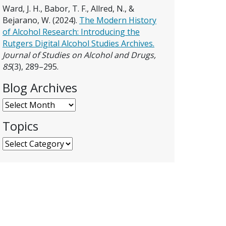
Ward, J. H., Babor, T. F., Allred, N., &
Bejarano, W. (2024).
The Modern History
of Alcohol Research: Introducing the
Rutgers Digital Alcohol Studies Archives.
Journal of Studies on Alcohol and Drugs,
85
(3), 289–295.
Blog Archives
Blog Archives
Topics
Topics