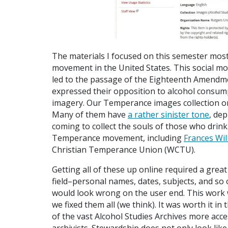
The materials I focused on this semester most
movement in the United States. This social mo
led to the passage of the Eighteenth Amendm
expressed their opposition to alcohol consum
imagery. Our Temperance images collection on
Many of them have
a rather sinister tone
, dep
coming to collect the souls of those who drink
Temperance movement, including
Frances Wil
Christian Temperance Union (WCTU).
Getting all of these up online required a grea
field–personal names, dates, subjects, and so o
would look wrong on the user end. This work
we fixed them all (we think). It was worth it 
of the vast Alcohol Studies Archives more acces
archivists. Stewardship does not only look like