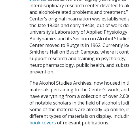
interdisciplinary research center devoted to a
and alcohol-related problems and treatment.”
Center’s original incarnation was established a
the late 1930s and early 1940s, out of work do
university’s Laboratory of Applied Physiology
Biodynamics and its Section on Alcohol Studie
Center moved to Rutgers in 1962. Currently lo
Smithers Hall on Busch Campus, where it cont
support research and training in psychology,
neuropharmacology, public health, and subst
prevention.
The Alcohol Studies Archives, now housed in t
materials pertaining to the Center’s work, and
have everything from a collection of over 2,00
of notable scholars in the field of alcohol stu
Some of the materials are already up online, i
different types of materials on display, includ
book covers
of relevant publications.