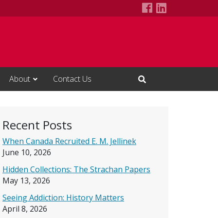
Alcohol Studie
LinkedIn Pa
About
Contact Us
Open Search Input
Recent Posts
When Canada Recruited E. M. Jellinek
June 10, 2026
Hidden Collections: The Strachan Papers
May 13, 2026
Seeing Addiction: History Matters
April 8, 2026