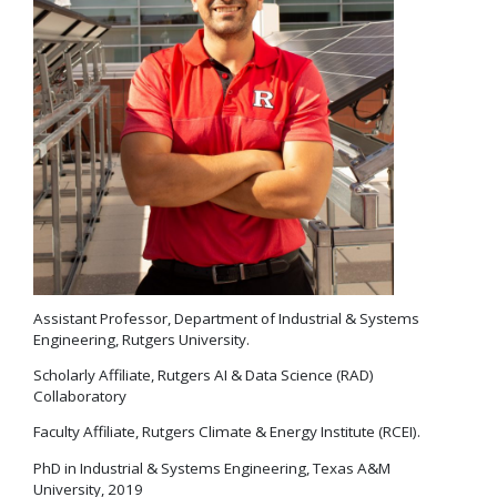
Assistant Professor, Department of Industrial & Systems
Engineering, Rutgers University.
Scholarly Affiliate, Rutgers AI & Data Science (RAD)
Collaboratory
Faculty Affiliate, Rutgers Climate & Energy Institute (RCEI).
PhD in Industrial & Systems Engineering, Texas A&M
University, 2019