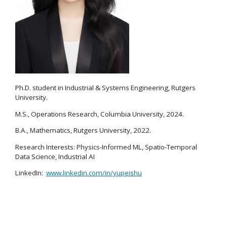
Ph.D. student in Industrial & Systems Engineering, Rutgers
University.
M.S., Operations Research, Columbia University, 2024.
B.A., Mathematics, Rutgers University, 2022.
Research Interests: Physics-Informed ML, Spatio-Temporal
Data Science, Industrial AI
LinkedIn:
www.linkedin.com/in/yupeishu