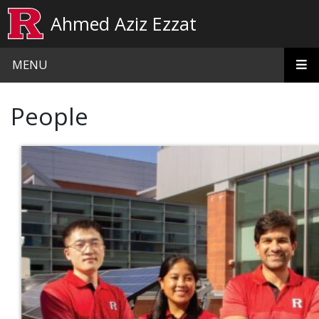
Skip to main content
Ahmed Aziz Ezzat
MENU
People