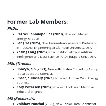
Former Lab Members:
PhDs:
Petros Papadopoulos (2023),
Now with Metlen
Energy, Greece.
Feng Ye (2025),
Now Tenure-track Assistant Professor
in Industrial Engineering at Clemson University, USA.
Yating Fang (2025),
Now Postdoc Fellow in Artificial
Intelligence and Data Science (RAD), Rutgers Univ., USA
MSc (Thesis):
Bhavya Jain (2021),
Now with Boston Consulting Group
(BCG) as a Data Scientist.
Praanjal Nasery (2021),
Now with EPRI as Wind Energy
Scientist.
Cory Petersen (2025),
Now with Lockheed Martin as
Industrial Engineer.
MS (Research):
Vaibhav Panchal
(2022), Now Senior Data Scientist at