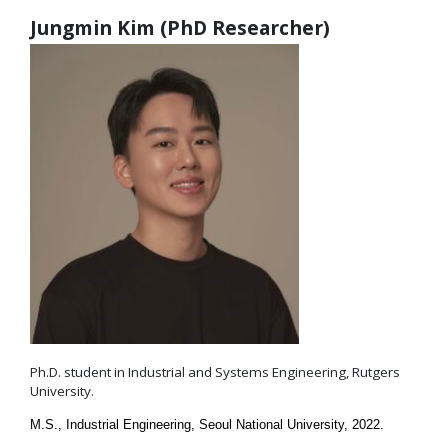
Jungmin Kim (PhD Researcher)
Ph.D. student in Industrial and Systems Engineering, Rutgers
University.
M.S., Industrial Engineering, Seoul National University, 2022.