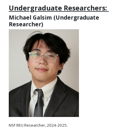
Undergraduate Researchers:
Michael Galsim (Undergraduate
Researcher)
NSF REU Researcher, 2024-2025.