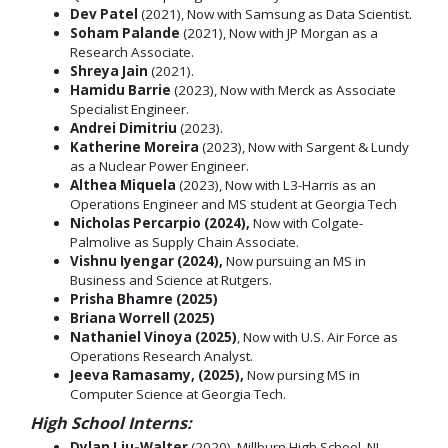
Dev Patel
(2021), Now with Samsung as Data Scientist.
Soham Palande
(2021), Now with JP Morgan as a
Research Associate.
Shreya Jain
(2021).
Hamidu Barrie
(2023), Now with Merck as Associate
Specialist Engineer.
Andrei Dimitriu
(2023).
Katherine Moreira
(2023), Now with Sargent & Lundy
as a Nuclear Power Engineer.
Althea Miquela
(2023), Now with L3-Harris as an
Operations Engineer and MS student at Georgia Tech
Nicholas Percarpio (2024),
Now with Colgate-
Palmolive as Supply Chain Associate.
Vishnu Iyengar (2024),
Now pursuing an MS in
Business and Science at Rutgers.
Prisha Bhamre (2025)
Briana Worrell (2025)
Nathaniel Vinoya (2025)
, Now with U.S. Air Force as
Operations Research Analyst.
Jeeva Ramasamy, (2025),
Now pursing MS in
Computer Science at Georgia Tech.
High School Interns:
Dylan Liu-Walter
(2020), Millburn High School, NJ.