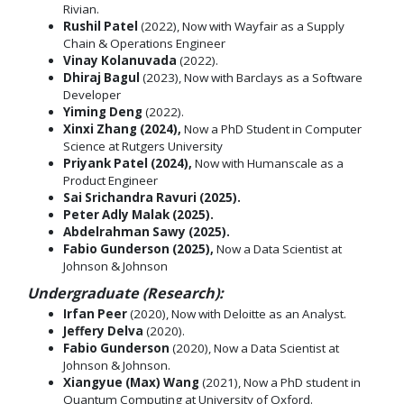
Rivian.
Rushil Patel
(2022), Now with Wayfair as a Supply
Chain & Operations Engineer
Vinay Kolanuvada
(2022).
Dhiraj Bagul
(2023), Now with Barclays as a Software
Developer
Yiming Deng
(2022).
Xinxi Zhang (2024),
Now a PhD Student in Computer
Science at Rutgers University
Priyank Patel (2024),
Now with Humanscale as a
Product Engineer
Sai Srichandra Ravuri (2025).
Peter Adly Malak (2025).
Abdelrahman Sawy (2025).
Fabio Gunderson (2025),
Now a Data Scientist at
Johnson & Johnson
Undergraduate (Research):
Irfan Peer
(2020), Now with Deloitte as an Analyst.
Jeffery Delva
(2020).
Fabio Gunderson
(2020), Now a Data Scientist at
Johnson & Johnson.
Xiangyue (Max) Wang
(2021), Now a PhD student in
Quantum Computing at University of Oxford.