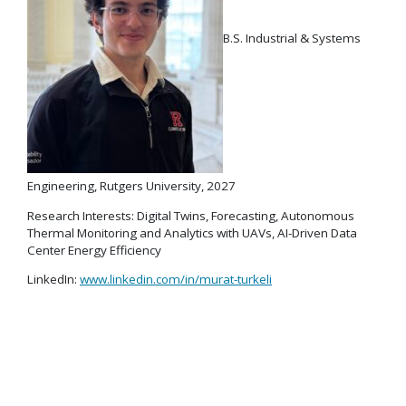
B.S. Industrial & Systems
Engineering, Rutgers University, 2027
Research Interests: Digital Twins, Forecasting, Autonomous
Thermal Monitoring and Analytics with UAVs, AI-Driven Data
Center Energy Efficiency
LinkedIn:
www.linkedin.com/in/murat-turkeli