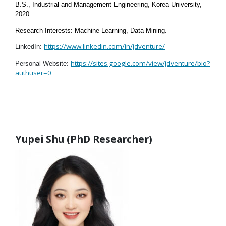
B.S., Industrial and Management Engineering, Korea University,
2020.
Research Interests: Machine Learning, Data Mining.
https://www.linkedin.com/in/jdventure/
LinkedIn:
https://sites.google.com/view/jdventure/bio?
Personal Website:
authuser=0
Yupei Shu (PhD Researcher)