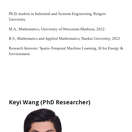
Ph.D. student in Industrial and Systems Engineering, Rutgers
University.
M.A., Mathematics, University of Wisconsin-Madison, 2022.
B.S., Mathematics and Applied Mathematics, Nankai University, 2021.
Research Interests: Spatio-Temporal Machine Learning, AI for Energy &
Environment.
Keyi Wang (PhD Researcher)