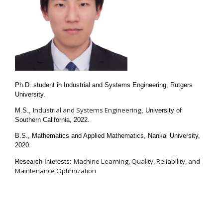
Ph.D. student in Industrial and Systems Engineering, Rutgers
University.
Industrial and Systems Engineering
M.S.,
, University of
Southern California, 2022.
B.S., Mathematics and Applied Mathematics, Nankai University,
2020.
Machine Learning, Quality, Reliability, and
Research Interests:
Maintenance Optimization