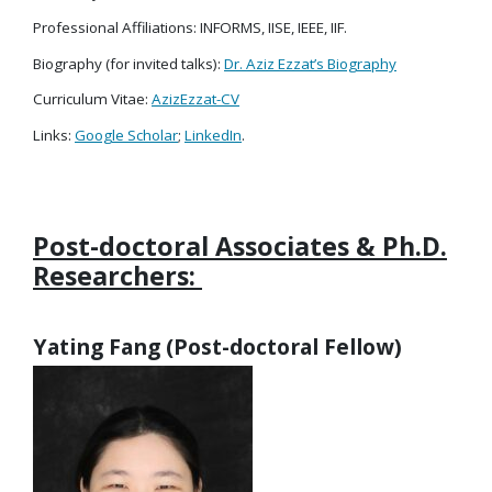
Professional Affiliations: INFORMS, IISE, IEEE, IIF.
Biography (for invited talks):
Dr. Aziz Ezzat’s Biography
Curriculum Vitae:
AzizEzzat-CV
Links:
Google Scholar
;
LinkedIn
.
Post-doctoral Associates & Ph.D.
Researchers:
Yating Fang (Post-doctoral Fellow)