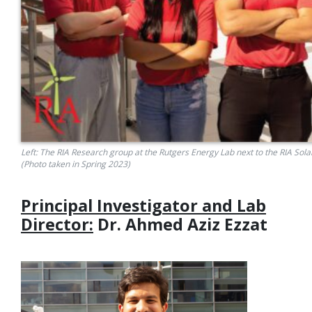
Left: The RIA Research group at the Rutgers Energy Lab next to the RIA Sol
(Photo taken in Spring 2023)
Principal Investigator and Lab
Director:
Dr.
Ahmed Aziz Ezzat