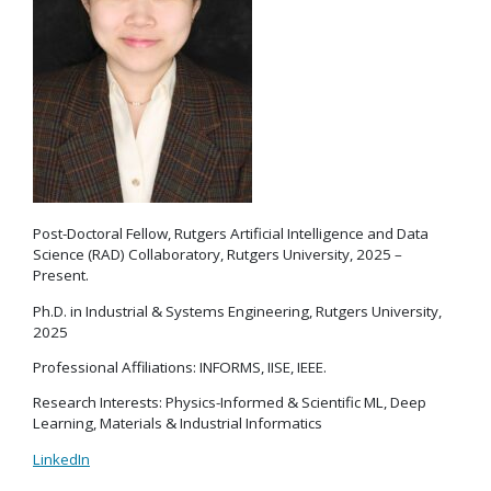
Post-Doctoral Fellow, Rutgers Artificial Intelligence and Data
Science (RAD) Collaboratory, Rutgers University, 2025 –
Present.
Ph.D. in Industrial & Systems Engineering, Rutgers University,
2025
Professional Affiliations: INFORMS, IISE, IEEE.
Research Interests: Physics-Informed & Scientific ML, Deep
Learning, Materials & Industrial Informatics
LinkedIn