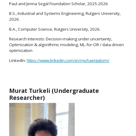
Paul and Jenna Segal Foundation Scholar, 2025-2026.
B.S., Industrial and Systems Engineering, Rutgers University,
2026.
B.A., Computer Science, Rutgers University, 2026.
Research Interests: Decision-making under uncertainty,
Optimization & algorithmic modeling, ML-for-OR / data-driven
optimization
LinkedIn:
https://www.linkedin.com/in/michaelgalsim/
Murat Turkeli (Undergraduate
Researcher)