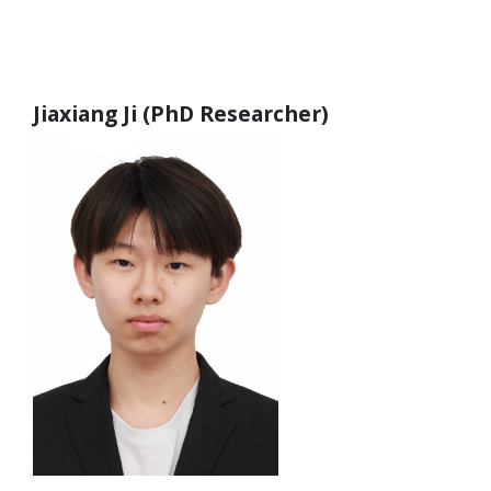
Jiaxiang Ji (PhD Researcher)