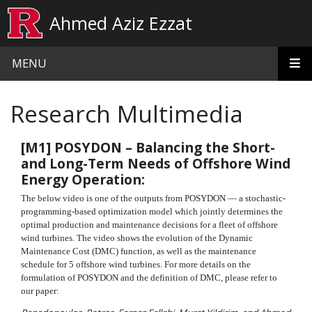
Skip to main content
Ahmed Aziz Ezzat
MENU
Research Multimedia
[M1] POSYDON – Balancing the Short-
and Long-Term Needs of Offshore Wind
Energy Operation:
The below video is one of the outputs from POSYDON — a stochastic-
programming-based optimization model which jointly determines the
optimal production and maintenance decisions for a fleet of offshore
wind turbines. The video shows the evolution of the Dynamic
Maintenance Cost (DMC) function, as well as the maintenance
schedule for 5 offshore wind turbines. For more details on the
formulation of POSYDON and the definition of DMC, please refer to
our paper: