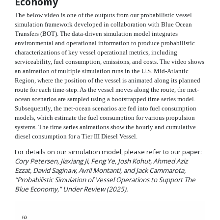
Economy
The below video is one of the outputs from our probabilistic vessel
simulation framework developed in collaboration with Blue Ocean
Transfers (BOT). The data-driven simulation model integrates
environmental and operational information to produce probabilistic
characterizations of key vessel operational metrics, including
serviceability, fuel consumption, emissions, and costs. The video shows
an animation of multiple simulation runs in the U.S. Mid-Atlantic
Region, where the position of the vessel is animated along its planned
route for each time-step. As the vessel moves along the route, the met-
ocean scenarios are sampled using a bootstrapped time series model.
Subsequently, the met-ocean scenarios are fed into fuel consumption
models, which estimate the fuel consumption for various propulsion
systems. The time series animations show the hourly and cumulative
diesel consumption for a Tier III Diesel Vessel.
For details on our simulation model, please refer to our paper:
Cory Petersen, Jiaxiang Ji, Feng Ye, Josh Kohut, Ahmed Aziz
Ezzat, David Saginaw, Avril Montanti, and Jack Cammarota,
“Probabilistic Simulation of Vessel Operations to Support The
Blue Economy,” Under Review (2025).
Video
Player