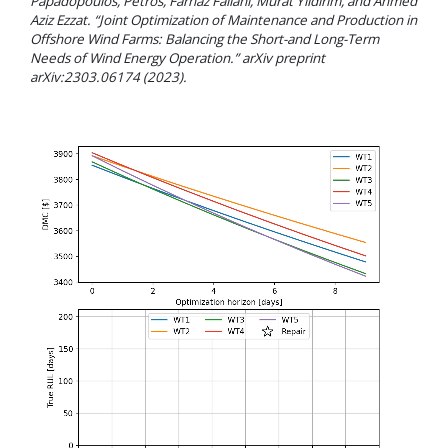
Papadopoulos, Petros, Farnaz Fallahi, Murat Yildirim, and Ahmed
Aziz Ezzat. “Joint Optimization of Maintenance and Production in
Offshore Wind Farms: Balancing the Short-and Long-Term
Needs of Wind Energy Operation.” arXiv preprint
arXiv:2303.06174 (2023).
Video
Player