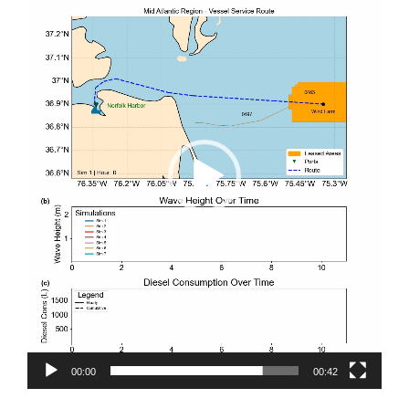
00:00
00:42