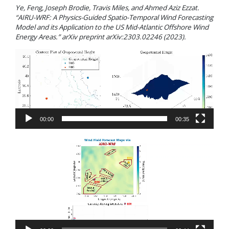
Ye, Feng, Joseph Brodie, Travis Miles, and Ahmed Aziz Ezzat.
“AIRU-WRF: A Physics-Guided Spatio-Temporal Wind Forecasting
Model and its Application to the US Mid-Atlantic Offshore Wind
Energy Areas.” arXiv preprint arXiv:2303.02246 (2023).
Video
Player
00:00
00:35
Video
Player