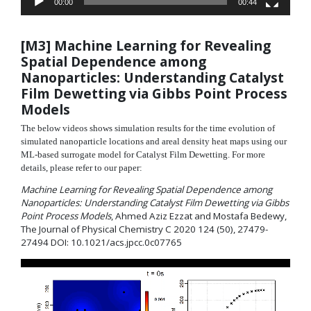
00:00
00:44
[M3] Machine Learning for Revealing
Spatial Dependence among
Nanoparticles: Understanding Catalyst
Film Dewetting via Gibbs Point Process
Models
The below videos shows simulation results for the time evolution of
simulated nanoparticle locations and areal density heat maps using our
ML-based surrogate model for Catalyst Film Dewetting. For more
details, please refer to our paper:
Machine Learning for Revealing Spatial Dependence among
Nanoparticles: Understanding Catalyst Film Dewetting via Gibbs
Point Process Models
, Ahmed Aziz Ezzat and Mostafa Bedewy,
The Journal of Physical Chemistry C 2020 124 (50), 27479-
27494 DOI: 10.1021/acs.jpcc.0c07765
Video
Player