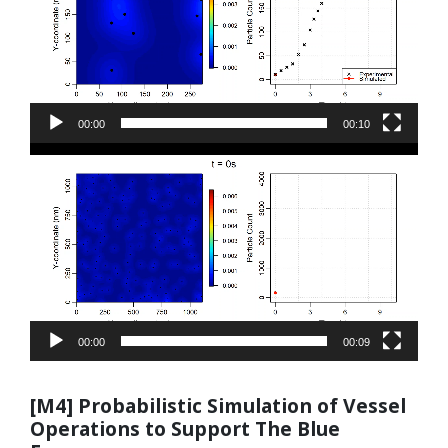
00:00
00:10
Video
Player
00:00
00:09
[M4] Probabilistic Simulation of Vessel
Operations to Support The Blue