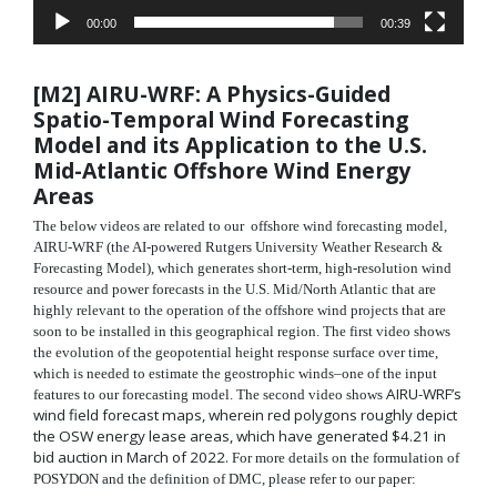
00:00
00:39
[M2]
AIRU-WRF: A Physics-Guided
Spatio-Temporal Wind
Forecasting
Model and its Application to the U.S.
Mid-
Atlantic Offshore Wind Energy
Areas
The below videos are related to our offshore wind forecasting model,
AIRU-WRF (the AI-powered Rutgers University Weather Research &
Forecasting Model), which generates short-term, high-resolution wind
resource and power forecasts in the U.S. Mid/North Atlantic that are
highly relevant to the operation of the offshore wind projects that are
soon to be installed in this geographical region. The first video shows
the evolution of the geopotential height response surface over time,
which is needed to estimate the geostrophic winds–one of the input
AIRU-WRF’s
features to our forecasting model. The second video shows
wind field forecast maps, wherein red polygons roughly depict
the OSW energy lease areas, which have generated $4.21 in
bid auction in March of 2022.
For more details on the formulation of
POSYDON and the definition of DMC, please refer to our paper: