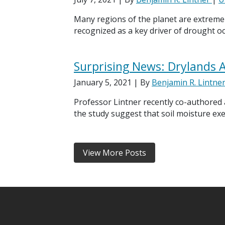
Many regions of the planet are extremel
recognized as a key driver of drought oc
Surprising News: Drylands A
January 5, 2021
| By
Benjamin R. Lintne
Professor Lintner recently co-authored
the study suggest that soil moisture ex
View More Posts