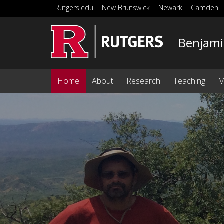
Skip to main content
Rutgers.edu
New Brunswick
Newark
Camden
Benjami
Home
About
Research
Teaching
M
Homepage