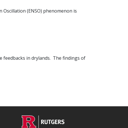
ern Oscillation (ENSO) phenomenon is
 feedbacks in drylands. The findings of