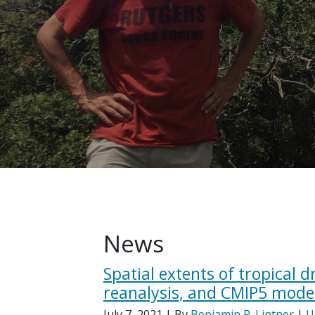
News
Spatial extents of tropical 
reanalysis, and CMIP5 mode
July 7, 2021
| By
Benjamin R. Lintner
|
U