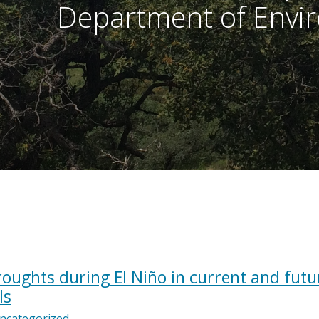
Department of Envir
droughts during El Niño in current and futu
ls
ncategorized