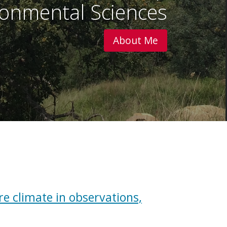
onmental Sciences
About Me
re climate in observations,