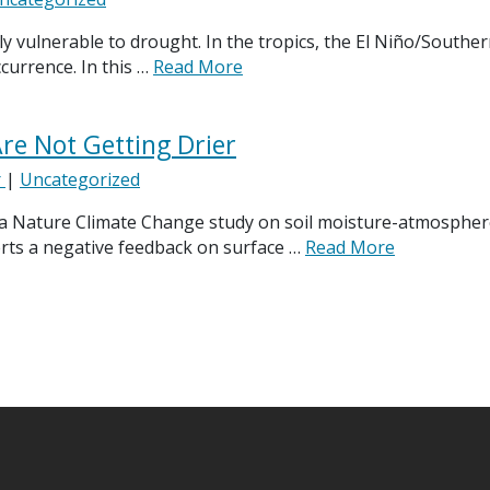
y vulnerable to drought. In the tropics, the El Niño/South
currence. In this …
Read More
re Not Getting Drier
r
|
Uncategorized
 a Nature Climate Change study on soil moisture-atmosphere
erts a negative feedback on surface …
Read More