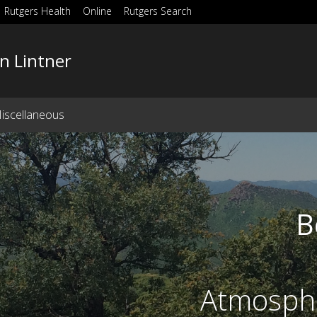
Rutgers Health
Online
Rutgers Search
n Lintner
iscellaneous
B
Atmosphe