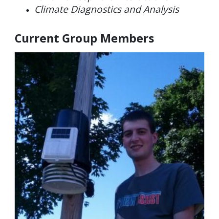
Climate Diagnostics and Analysis
Current Group Members