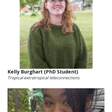
Kelly Burghart (PhD Student)
Tropical-extratropical teleconnections