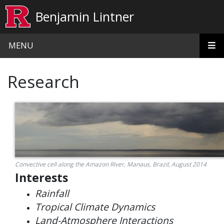
Skip to main content
Benjamin Lintner
MENU
Research
Convective cell along the Amazon River, Manaus, Brazil, August 2014
Interests
Rainfall
Tropical Climate Dynamics
Land-Atmosphere Interactions