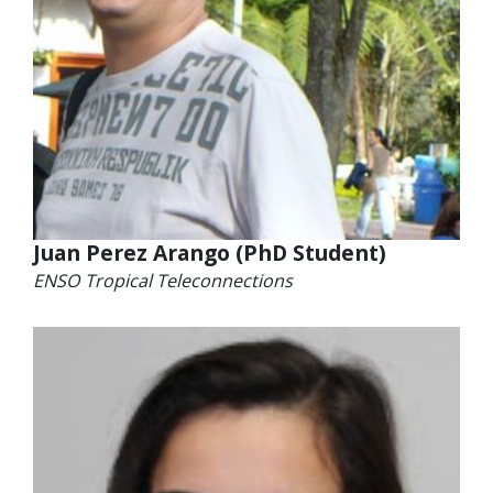
Juan Perez Arango (PhD Student)
ENSO Tropical Teleconnections