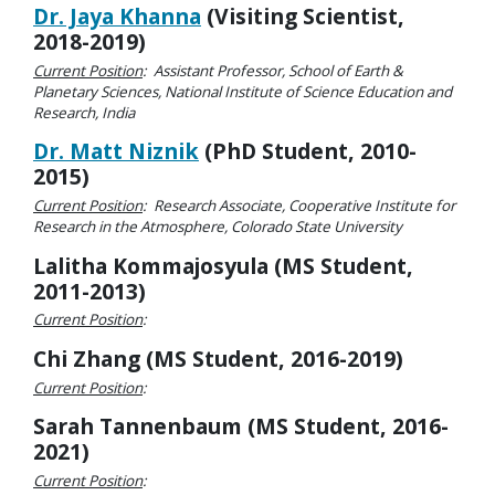
Dr. Jaya Khanna
(Visiting Scientist,
2018-2019)
Current Position
: Assistant Professor, School of Earth &
Planetary Sciences, National Institute of Science Education and
Research, India
Dr. Matt Niznik
(PhD Student, 2010-
2015)
Current Position
: Research Associate, Cooperative Institute for
Research in the Atmosphere, Colorado State University
Lalitha Kommajosyula (MS Student,
2011-2013)
Current Position
:
Chi Zhang (MS Student, 2016-2019)
Current Position
:
Sarah Tannenbaum (MS Student, 2016-
2021)
Current Position
: