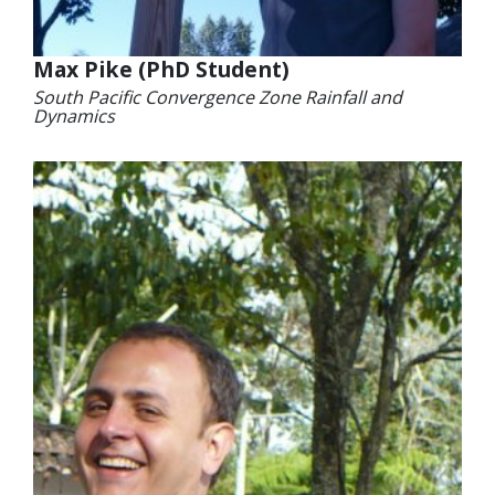
Max Pike (PhD Student)
South Pacific Convergence Zone Rainfall and
Dynamics