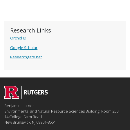
Research Links
Orchid ID
Google Scholar
Researchgate.net
Benjamin Lintner
Environmental and Natural Resource Sciences Building, Room 250
14 College Farm Road
New Brunswick, NJ 08901-8551