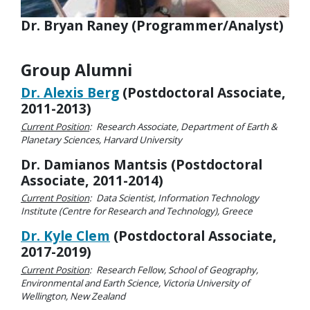
Dr. Bryan Raney (Programmer/Analyst)
Group Alumni
Dr. Alexis Berg
(Postdoctoral Associate,
2011-2013)
Current Position
: Research Associate, Department of Earth &
Planetary Sciences, Harvard University
Dr. Damianos Mantsis (Postdoctoral
Associate, 2011-2014)
Current Position
: Data Scientist, Information Technology
Institute (Centre for Research and Technology), Greece
Dr. Kyle Clem
(Postdoctoral Associate,
2017-2019)
Current Position
: Research Fellow, School of Geography,
Environmental and Earth Science, Victoria University of
Wellington, New Zealand