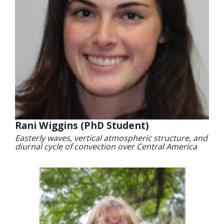
Rani Wiggins (PhD Student)
Easterly waves, vertical atmospheric structure, and
diurnal cycle of convection over Central America