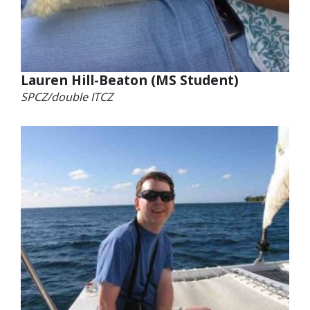
Lauren Hill-Beaton (MS Student)
SPCZ/double ITCZ