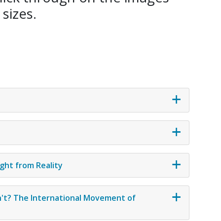
 sizes.
ght from Reality
't? The International Movement of