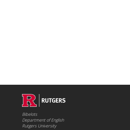
Bibelots
Department of English
Rutgers University