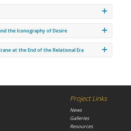
 and the Iconography of Desire
rane at the End of the Relational Era
Project Links
News
Galleries
Resources