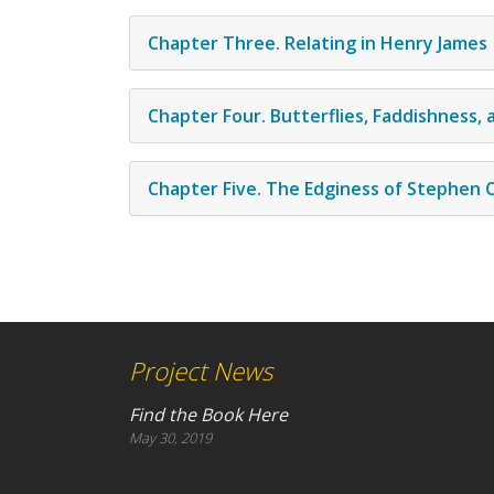
Chapter Three. Relating in Henry James
Chapter Four. Butterflies, Faddishness,
Chapter Five. The Edginess of Stephen C
Project News
Find the Book Here
May 30, 2019