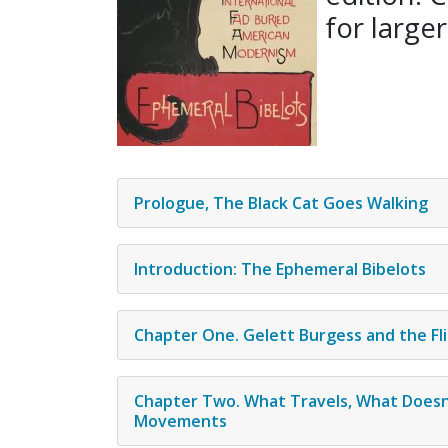
for larger
Prologue, The Black Cat Goes Walking
Introduction: The Ephemeral Bibelots
Chapter One. Gelett Burgess and the Fli
Chapter Two. What Travels, What Doesn
Movements