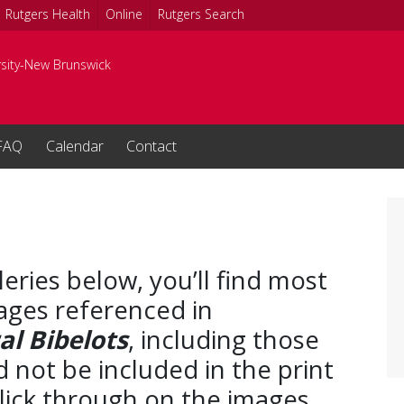
Rutgers Health
Online
Rutgers Search
rsity-New Brunswick
FAQ
Calendar
Contact
leries below, you’ll find most
ages referenced in
l Bibelots
, including those
d not be included in the print
Click through on the images