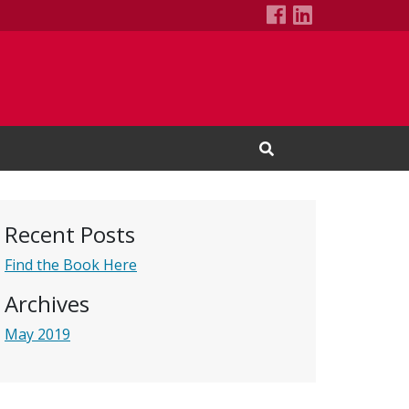
Bibelots's Fac
LinkedIn Pa
Open Search Input
Recent Posts
Find the Book Here
Archives
May 2019