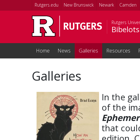
Skip to main content
Rutgers.edu
New Brunswick
Newark
Camden
Rutgers Unive
Bibelots
Home
News
Galleries
Resources
Galleries
In the gal
of the im
Ephemera
that coul
edition. 