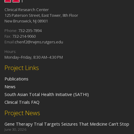
Clinical Research Center
125 Paterson Street, East Tower, 8th Floor
New Brunswick, NJ 08901
Phone:
732-235-7894
Fax:
732-214-9060
Email:
chenf2@rwjms.rutgers.edu
Hours:
Monday–Friday, 8:30 AM–4:30 PM
Project Links
Publications
News
South Asian Total Health Initiative (SATHI)
Clinical Trials FAQ
Project News
Gene Therapy Trial Targets Seizures That Medicine Can’t Stop
June 30, 2026