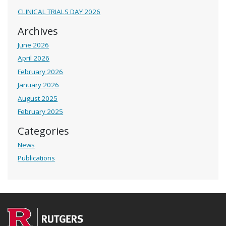
CLINICAL TRIALS DAY 2026
Archives
June 2026
April 2026
February 2026
January 2026
August 2025
February 2025
Categories
News
Publications