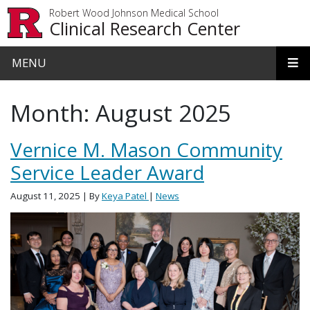
Skip to main content
Robert Wood Johnson Medical School
Clinical Research Center
MENU
Month:
August 2025
Vernice M. Mason Community
Service Leader Award
August 11, 2025
| By
Keya Patel
|
News