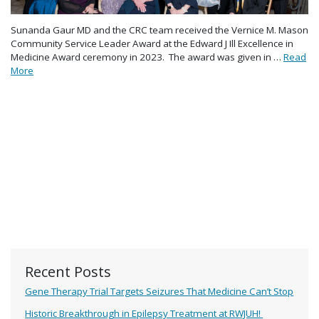
Sunanda Gaur MD and the CRC team received the Vernice M. Mason
Community Service Leader Award at the Edward J Ill Excellence in
Medicine Award ceremony in 2023. The award was given in …
Read
More
Recent Posts
Gene Therapy Trial Targets Seizures That Medicine Can’t Stop
Historic Breakthrough in Epilepsy Treatment at RWJUH!