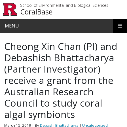
Skip to main content
School of Environmental and Biological Sciences
CoralBase
MENU
Cheong Xin Chan (PI) and
Debashish Bhattacharya
(Partner Investigator)
receive a grant from the
Australian Research
Council to study coral
algal symbionts
March 15, 2019
| By
Debashi Bhattacharya
|
Uncategorized