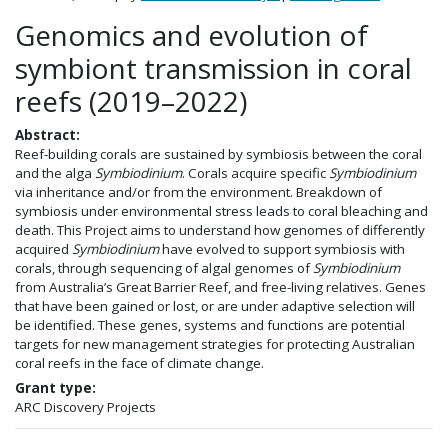
Genomics and evolution of
symbiont transmission in coral
reefs (2019–2022)
Abstract:
Reef-building corals are sustained by symbiosis between the coral
and the alga
Symbiodinium
. Corals acquire specific
Symbiodinium
via inheritance and/or from the environment. Breakdown of
symbiosis under environmental stress leads to coral bleaching and
death. This Project aims to understand how genomes of differently
acquired
Symbiodinium
have evolved to support symbiosis with
corals, through sequencing of algal genomes of
Symbiodinium
from Australia’s Great Barrier Reef, and free-living relatives. Genes
that have been gained or lost, or are under adaptive selection will
be identified. These genes, systems and functions are potential
targets for new management strategies for protecting Australian
coral reefs in the face of climate change.
Grant type:
ARC Discovery Projects