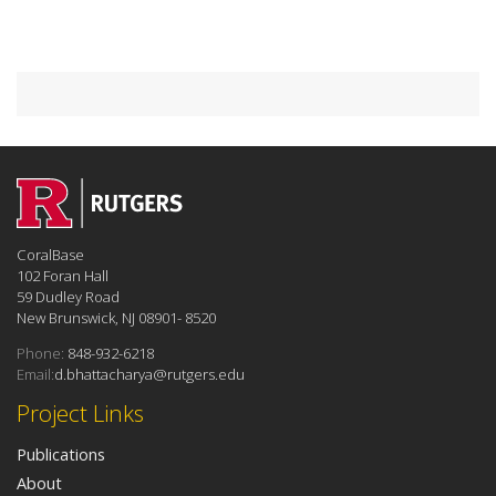
CoralBase
102 Foran Hall
59 Dudley Road
New Brunswick, NJ 08901- 8520
Phone:
848-932-6218
Email:
d.bhattacharya@rutgers.edu
Project Links
Publications
About