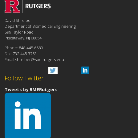
David Shreiber
Department of Biomedical Engineering
599 Taylor Road
Piscataway, NJ 08854
Phone:
848-445-6589
Fax:
732-445-3753
Email:
shreiber@soe.rutgers.edu
Follow Twitter
Tweets by BMERutgers