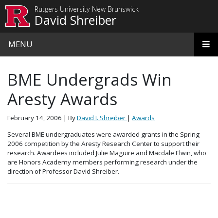
Skip to main content
Rutgers University-New Brunswick
David Shreiber
MENU
BME Undergrads Win
Aresty Awards
February 14, 2006
| By
David I. Shreiber
|
Awards
Several BME undergraduates were awarded grants in the Spring
2006 competition by the Aresty Research Center to support their
research. Awardees included Julie Maguire and Macdale Elwin, who
are Honors Academy members performing research under the
direction of Professor David Shreiber.