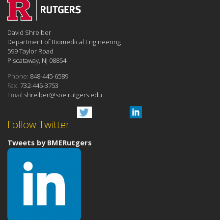
David Shreiber
Department of Biomedical Engineering
599 Taylor Road
Piscataway, NJ 08854
Phone:
848-445-6589
Fax:
732-445-3753
Email:
shreiber@soe.rutgers.edu
Follow Twitter
Tweets by BMERutgers