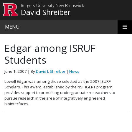
Skip to main content
Rutgers University-New Brunswick
David Shreiber
MENU
Edgar among ISRUF
Students
June 1, 2007
| By
David I. Shreiber
|
News
Lowell Edgar was among those selected as the 2007 ISURF
Scholars. This award, established by the NSF IGERT program
provides support to promising undergraduate researchers to
pursue research in the area of integratively engineered
biointerfaces.