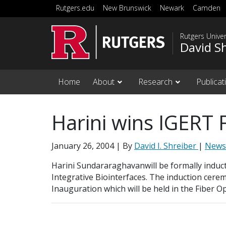
Skip to main content
Rutgers.edu
New Brunswick
Newark
Camden
Rutgers Unive
David S
Home
About
Research
Publicat
Harini wins IGERT 
January 26, 2004
| By
David I. Shreiber
|
News
Harini Sundararaghavanwill be formally inducte
Integrative Biointerfaces. The induction cere
Inauguration which will be held in the Fiber O