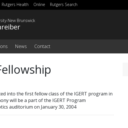
Rutgers Health
Online
Rutgers Search
rsity-New Brunswick
hreiber
ions
News
Contact
Fellowship
d into the first fellow class of the IGERT program in
mony will be a part of the IGERT Program
ptics auditorium on January 30, 2004