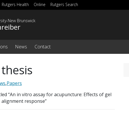
Rutgers Health
Online
Rutgers Search
rsity-New Brunswick
hreiber
ions
News
Contact
 thesis
ws
,
Papers
ed “An in vitro assay for acupuncture: Effects of gel
e alignment response”