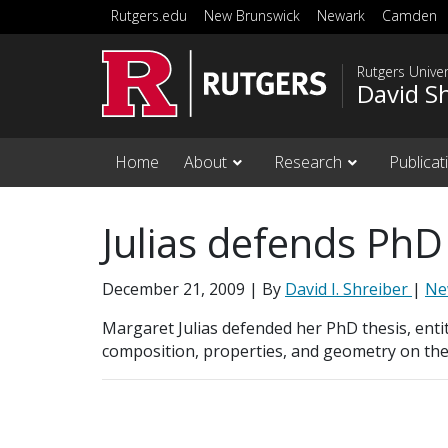
Skip to main content
Rutgers.edu
New Brunswick
Newark
Camden
Rutgers Unive
David S
Home
About
Research
Publicat
Julias defends PhD
December 21, 2009
| By
David I. Shreiber
|
Ne
Margaret Julias defended her PhD thesis, entitl
composition, properties, and geometry on th