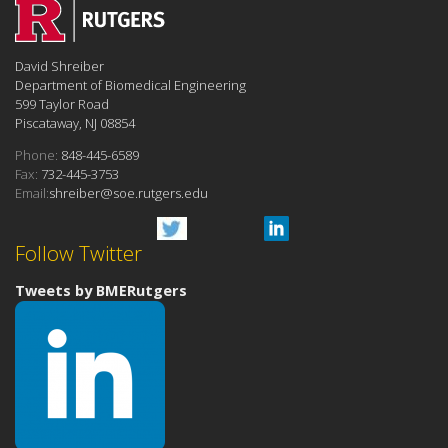
David Shreiber
Department of Biomedical Engineering
599 Taylor Road
Piscataway, NJ 08854
Phone:
848-445-6589
Fax:
732-445-3753
Email:
shreiber@soe.rutgers.edu
Follow Twitter
Tweets by BMERutgers