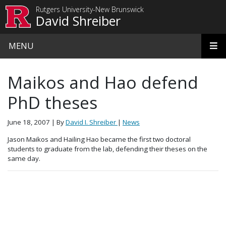
Skip to main content
Rutgers University-New Brunswick
David Shreiber
MENU
Maikos and Hao defend
PhD theses
June 18, 2007
| By
David I. Shreiber
|
News
Jason Maikos and Hailing Hao became the first two doctoral
students to graduate from the lab, defending their theses on the
same day.