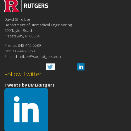
David Shreiber
Department of Biomedical Engineering
599 Taylor Road
Piscataway, NJ 08854
Phone:
848-445-6589
Fax:
732-445-3753
Email:
shreiber@soe.rutgers.edu
Follow Twitter
Tweets by BMERutgers