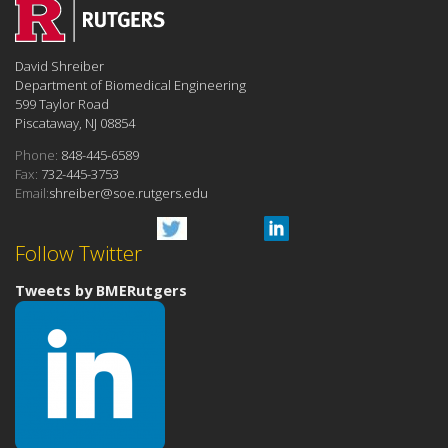
David Shreiber
Department of Biomedical Engineering
599 Taylor Road
Piscataway, NJ 08854
Phone:
848-445-6589
Fax:
732-445-3753
Email:
shreiber@soe.rutgers.edu
Follow Twitter
Tweets by BMERutgers