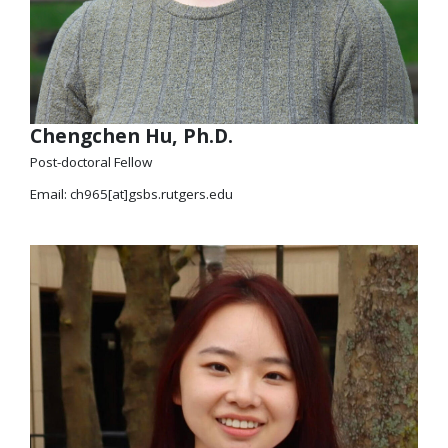
Chengchen Hu, Ph.D.
Post-doctoral Fellow
Email: ch965[at]gsbs.rutgers.edu