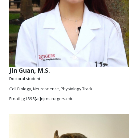
Jin Guan, M.S.
Doctoral student
Cell Biology, Neuroscience, Physiology Track
Email: jg1895[at]njms.rutgers.edu