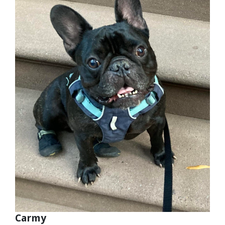
Carmy