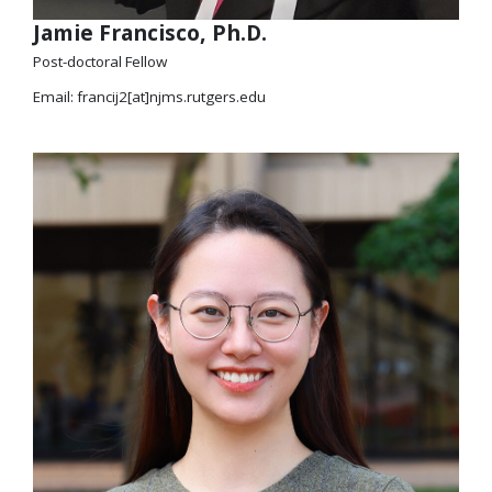
Jamie Francisco, Ph.D.
Post-doctoral Fellow
Email: francij2[at]njms.rutgers.edu