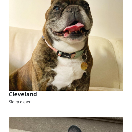
Cleveland
Sleep expert