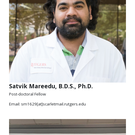
Satvik Mareedu, B.D.S., Ph.D.
Post-doctoral Fellow
Email: sm1629[at]scarletmail.rutgers.edu