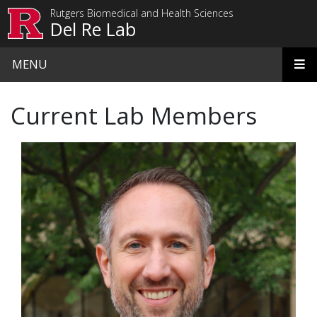
Skip to main content
Rutgers Biomedical and Health Sciences
Del Re Lab
MENU
Current Lab Members