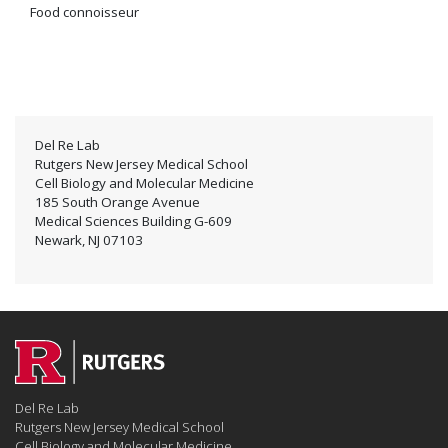
Food connoisseur
Del Re Lab
Rutgers New Jersey Medical School
Cell Biology and Molecular Medicine
185 South Orange Avenue
Medical Sciences Building G-609
Newark, NJ 07103
Del Re Lab
Rutgers New Jersey Medical School
Cell Biology and Molecular Medicine