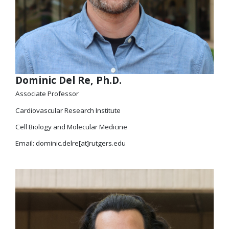
Dominic Del Re, Ph.D.
Associate Professor
Cardiovascular Research Institute
Cell Biology and Molecular Medicine
Email: dominic.delre[at]rutgers.edu