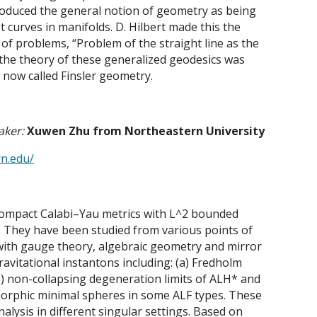
roduced the general notion of geometry as being
 curves in manifolds. D. Hilbert made this the
 of problems, “Problem of the straight line as the
the theory of these generalized geodesics was
 now called Finsler geometry.
aker:
Xuwen Zhu from Northeastern University
rn.edu/
compact Calabi–Yau metrics with L^2 bounded
.
They have been studied from various points of
with gauge theory, algebraic geometry and mirror
ravitational instantons including: (a) Fredholm
) non-collapsing degeneration limits of ALH* and
omorphic minimal spheres in some ALF types. These
nalysis in different singular settings. Based on