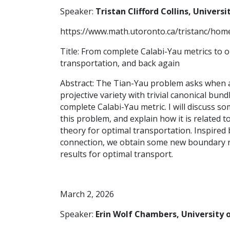
Speaker:
Tristan Clifford Collins, Univers
https://www.math.utoronto.ca/tristanc/hom
Title: From complete Calabi-Yau metrics to 
transportation, and back again
Abstract: The Tian-Yau problem asks when a
projective variety with trivial canonical bund
complete Calabi-Yau metric. I will discuss 
this problem, and explain how it is related t
theory for optimal transportation. Inspired 
connection, we obtain some new boundary r
results for optimal transport.
March 2, 2026
Speaker:
Erin Wolf Chambers, University