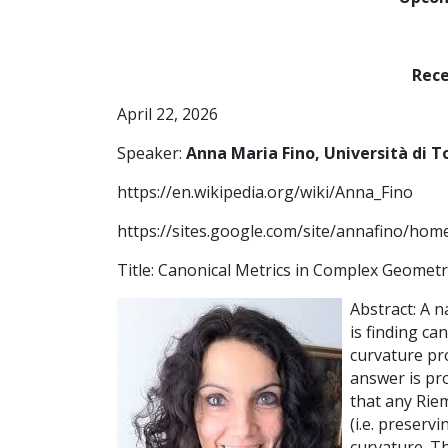
Rece
April 22, 2026
Speaker:
Anna Maria Fino, Università di T
https://en.wikipedia.org/wiki/Anna_Fino
https://sites.google.com/site/annafino/hom
Title: Canonical Metrics in Complex Geomet
Abstract: A 
is finding ca
curvature pro
answer is pr
that any Rie
(i.e. preserv
curvature. T