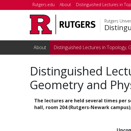
Skip to main content
Rutgers.edu
About
Distinguished Lectures in To
Rutgers Unive
Disting
About
Distinguished Lectures in Topology,
Distinguished Lect
Geometry and Phy
The lectures are held several times per 
hall, room 204 (Rutgers-Newark campus),
Upcom