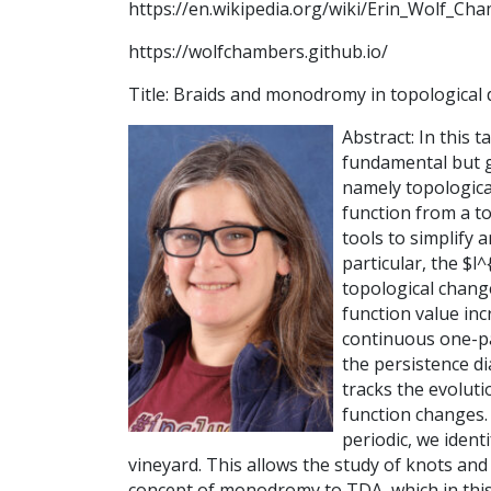
https://en.wikipedia.org/wiki/Erin_Wolf_Ch
https://wolfchambers.github.io/
Title: Braids and monodromy in topological 
Abstract: In this 
fundamental but g
namely topologica
function from a t
tools to simplify 
particular, the $
topological change
function value inc
continuous one-pa
the persistence d
tracks the evoluti
function changes. 
periodic, we ident
vineyard. This allows the study of knots and 
concept of monodromy to TDA, which in this 