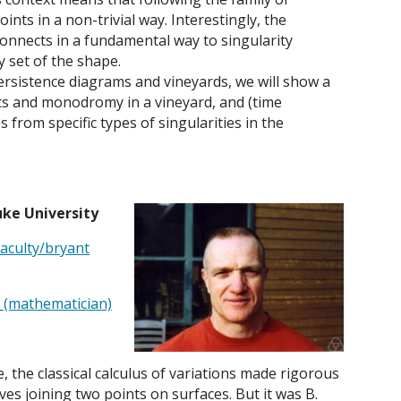
ints in a non-trivial way. Interestingly, the
onnects in a fundamental way to singularity
 set of the shape.
persistence diagrams and vineyards, we will show a
ts and monodromy in a vineyard, and (time
es from specific types of singularities in the
uke University
aculty/bryant
t_(mathematician)
, the classical calculus of variations made rigorous
ves joining two points on surfaces. But it was B.