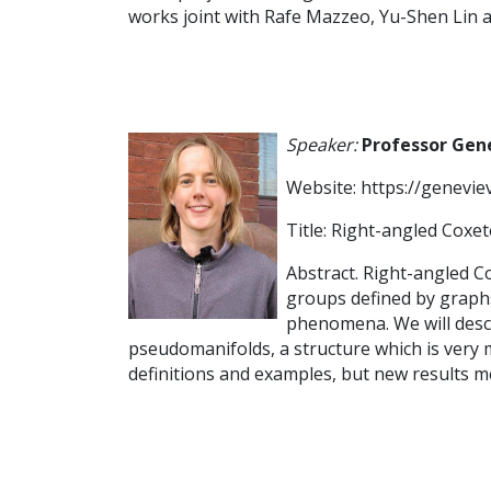
works joint with Rafe Mazzeo, Yu-Shen Lin 
Speaker:
Professor Gen
Website: https://genevie
Title: Right-angled Cox
Abstract. Right-angled Co
groups defined by graphs.
phenomena. We will descri
pseudomanifolds, a structure which is very m
definitions and examples, but new results m