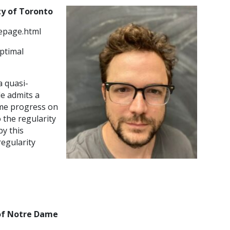
ity of Toronto
epage.html
optimal
 quasi-
le admits a
some progress on
o the regularity
by this
egularity
 of Notre Dame