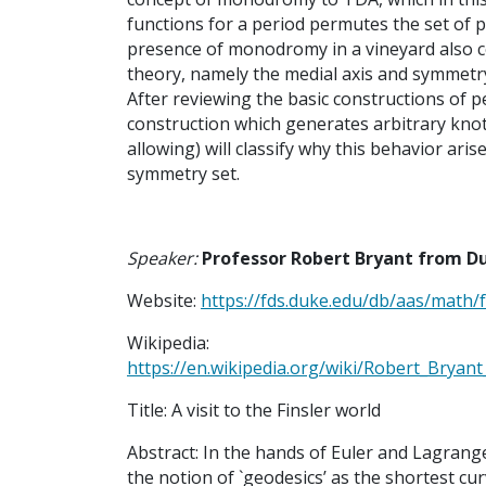
functions for a period permutes the set of po
presence of monodromy in a vineyard also c
theory, namely the medial axis and symmetry
After reviewing the basic constructions of 
construction which generates arbitrary kno
allowing) will classify why this behavior aris
symmetry set.
Speaker:
Professor Robert Bryant from D
Website:
https://fds.duke.edu/db/aas/math/f
Wikipedia:
https://en.wikipedia.org/wiki/Robert_Bryan
Title: A visit to the Finsler world
Abstract: In the hands of Euler and Lagrange
the notion of `geodesics’ as the shortest cur