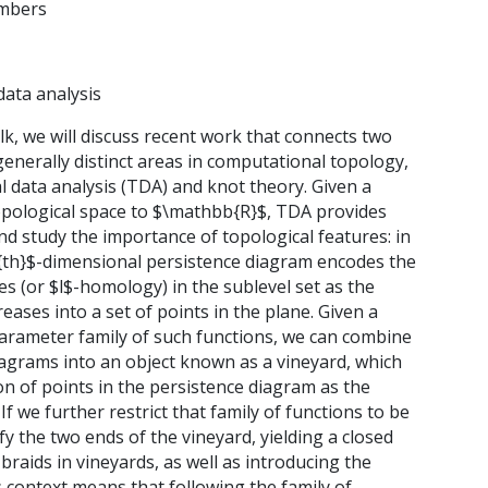
ambers
data analysis
talk, we will discuss recent work that connects two
enerally distinct areas in computational topology,
l data analysis (TDA) and knot theory. Given a
opological space to $\mathbb{R}$, TDA provides
and study the importance of topological features: in
l^{th}$-dimensional persistence diagram encodes the
s (or $l$-homology) in the sublevel set as the
reases into a set of points in the plane. Given a
rameter family of such functions, we can combine
iagrams into an object known as a vineyard, which
on of points in the persistence diagram as the
If we further restrict that family of functions to be
ify the two ends of the vineyard, yielding a closed
braids in vineyards, as well as introducing the
context means that following the family of