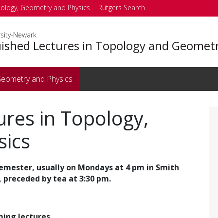
pology, Geometry and Physics
Rutgers Search
rsity-Newark
uished Lectures in Topology and Geomet
 Geometry and Physics
ures in Topology,
sics
semester, usually on Mondays at 4 pm in Smith
 preceded by tea at 3:30 pm.
ing lectures