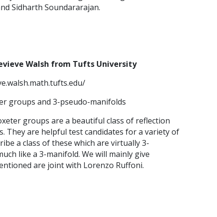
and Sidharth Soundararajan.
evieve Walsh from Tufts University
ve.walsh.math.tufts.edu/
eter groups and 3-pseudo-manifolds
xeter groups are a beautiful class of reflection
 They are helpful test candidates for a variety of
be a class of these which are virtually 3-
uch like a 3-manifold. We will mainly give
entioned are joint with Lorenzo Ruffoni.