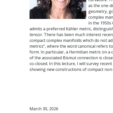
as the one-d
geometry, go
complex mani
in the 1950s
admits a preferred Kähler metric, distinguis
tensor. There has been much interest recent
compact complex manifolds which do not adm
metrics”, where the word canonical refers t
form. In particular, a Hermitian metric on a 
of the associated Bismut connection is closed
co-closed. In this lecture, I will survey rece
showing new constructions of compact non
March 30, 2026