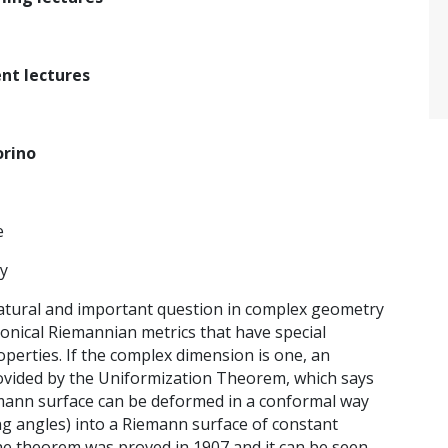
nt lectures
orino
e
ry
natural and important question in complex geometry
nonical Riemannian metrics that have special
perties. If the complex dimension is one, an
ovided by the Uniformization Theorem, which says
mann surface can be deformed in a conformal way
ing angles) into a Riemann surface of constant
he theorem was proved in 1907 and it can be seen