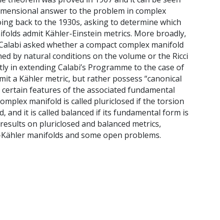
imensional answer to the problem in complex
ing back to the 1930s, asking to determine which
folds admit Kähler-Einstein metrics. More broadly,
 Calabi asked whether a compact complex manifold
hed by natural conditions on the volume or the Ricci
ly in extending Calabi’s Programme to the case of
it a Kähler metric, but rather possess “canonical
o certain features of the associated fundamental
complex manifold is called pluriclosed if the torsion
, and it is called balanced if its fundamental form is
nt results on pluriclosed and balanced metrics,
-Kähler manifolds and some open problems.