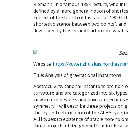
Riemann, in a famous 1854 lecture, who int
defined by a more general notion of shortest
subject of the fourth of his famous 1900 list
shortest distance between two points”, and 
developed by Finsler and Cartan into what is
Spe
Website:
https://xuwenzhu.sites.northeaste
Title:
Analysis of gravitational instantons
Abstract:
Gravitational instantons are non-
curvature and are categorized into six types
view in recent works and have connections 
symmetry. I will describe three projects on g
theory and deformation of the ALH* type; (b
ALH types; (c) existence of stable non-hol
three projects utilize geometric microlocal a