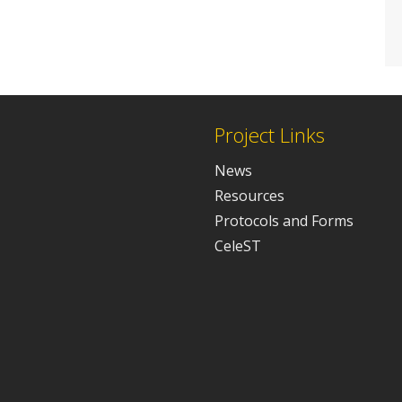
Project Links
News
Resources
Protocols and Forms
CeleST