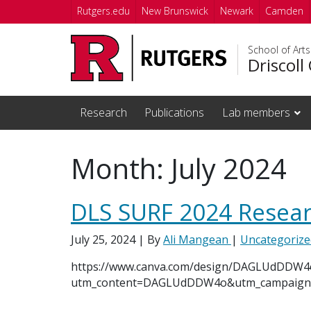
Skip to main content
Rutgers.edu
New Brunswick
Newark
Camden
School of Art
Driscoll
Research
Publications
Lab members
Month:
July 2024
DLS SURF 2024 Resear
July 25, 2024
| By
Ali Mangean
|
Uncategorize
https://www.canva.com/design/DAGLUdDDW4
utm_content=DAGLUdDDW4o&utm_campaign=