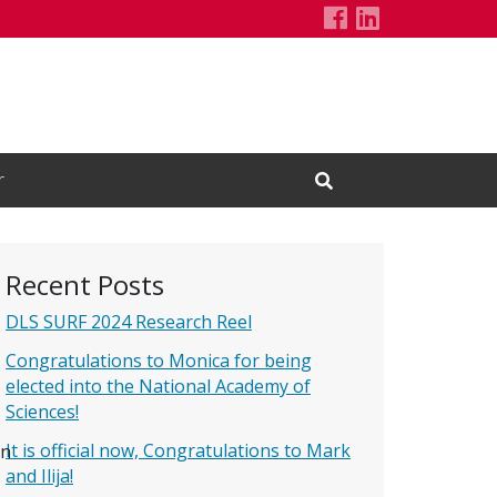
Driscoll C. el
LinkedIn Pa
r
Open Search Input
Recent Posts
DLS SURF 2024 Research Reel
Congratulations to Monica for being
elected into the National Academy of
Sciences!
It is official now, Congratulations to Mark
on
and Ilija!