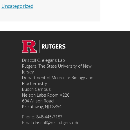
Uncategorized
Driscoll C. elegans Lab
Rutgers, The State University of New
Jersey
Department of Molecular Biology and
Biochemistry
Busch Campus
Nelson Labs Room A220
604 Allison Road
Piscataway, NJ 08854
Phone:
848-445-7187
Email:
driscoll@dls.rutgers.edu