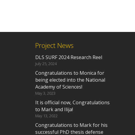
Project News
DLS SURF 2024 Research Reel
July 25, 2024
Congratulations to Monica for
being elected into the National
Academy of Sciences!
May 3, 2023
It is official now, Congratulations
to Mark and Ilija!
May 13, 2022
Congratulations to Mark for his
successful PhD thesis defense