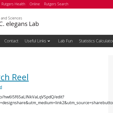
Rutgers Health
Online
Rutgers Search
s and Sciences
 C. elegans Lab
Contact
Useful Links
Lab Fun
Statistics Calculato
ch Reel
d
o/hw6I5f65aLlNkVaLqVSpdQ/edit?
designshare&utm_medium=link2&utm_source=sharebutt