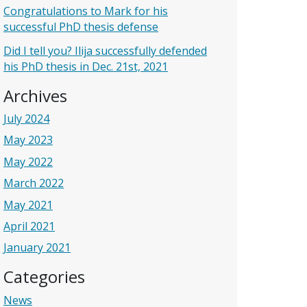
Congratulations to Mark for his
successful PhD thesis defense
Did I tell you? Ilija successfully defended
his PhD thesis in Dec. 21st, 2021
Archives
July 2024
May 2023
May 2022
March 2022
May 2021
April 2021
January 2021
Categories
News