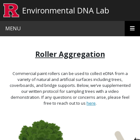
Skip to main content
Environmental DNA Lab
MENU
Roller Aggregation
Commercial paint rollers can be used to collect eDNA from a
variety of natural and artificial surfaces including trees,
coverboards, and bridge supports. Below, we’ve supplemented
our written protocol for sampling trees with a video
demonstration. If any questions or concerns arise, please feel
free to reach out to us
here
.