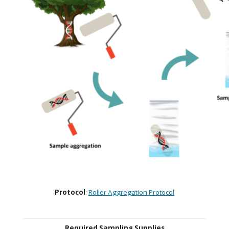
Protocol
:
Roller Aggregation Protocol
Required Sampling Supplies