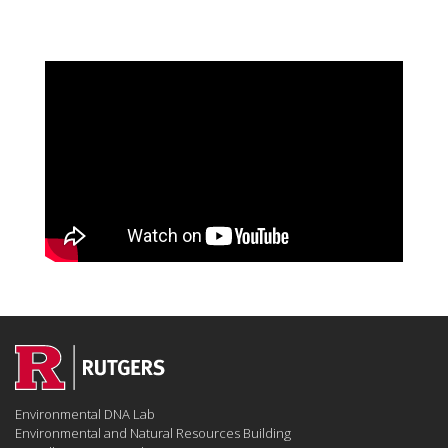
Environmental DNA Lab
Environmental and Natural Resources Building