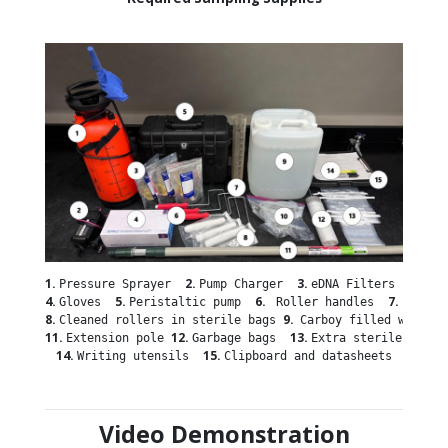
1. 
2. 
3. 
Pressure Sprayer  
Pump Charger  
4. 
5. 
6. 
7.
Gloves  
Peristaltic pump  
 Roller handles  
8. 
9.  
Cleaned rollers in sterile bags 
Carboy filled with DI
11. 
12. 
13. 
Extension pole 
Garbage bags  
14. 
15. 
Writing utensils  
Clipboard and datasheets
Video Demonstration