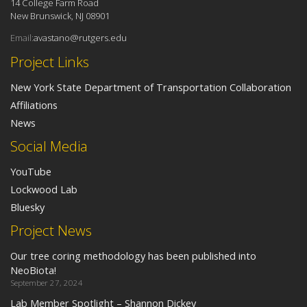
14 College Farm Road
New Brunswick, NJ 08901
Email:
avastano@rutgers.edu
Project Links
New York State Department of Transportation Collaboration
Affiliations
News
Social Media
YouTube
Lockwood Lab
Bluesky
Project News
Our tree coring methodology has been published into
NeoBiota!
September 27, 2024
Lab Member Spotlight – Shannon Dickey