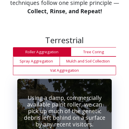
techniques follow one simple principle —
Collect, Rinse, and Repeat!
Terrestrial
Roller Aggregation
Tree Coring
Spray Aggregation
Mulch and Soil Collection
Vat Aggregation
Using a damp, commercially
available paint roller, we can
pick up much of the genetic
debris left behind on a surface
by any recent visitors.