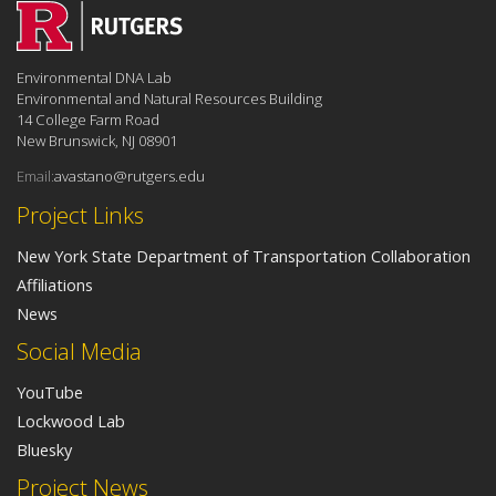
Environmental DNA Lab
Environmental and Natural Resources Building
14 College Farm Road
New Brunswick, NJ 08901
Email:
avastano@rutgers.edu
Project Links
New York State Department of Transportation Collaboration
Affiliations
News
Social Media
YouTube
Lockwood Lab
Bluesky
Project News