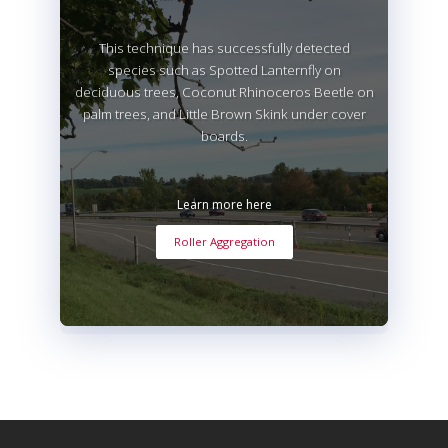
This technique has successfully detected
species such as Spotted Lanternfly on
deciduous trees, Coconut Rhinoceros Beetle on
palm trees, and Little Brown Skink under cover
boards.
Learn more here
Roller Aggregation