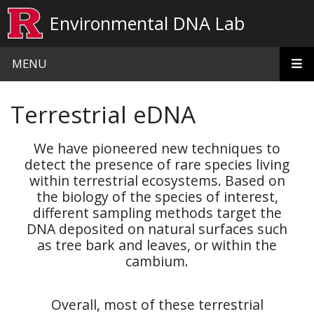
Skip to main content
Environmental DNA Lab
MENU
Terrestrial eDNA
We have pioneered new techniques to
detect the presence of
rare
species living
within terrestrial ecosystems. Based on
the biology of the species of interest,
different sampling methods target the
DNA deposited on natural surfaces such
as tree bark and leaves, or within the
cambium.
Overall, most of these terrestrial