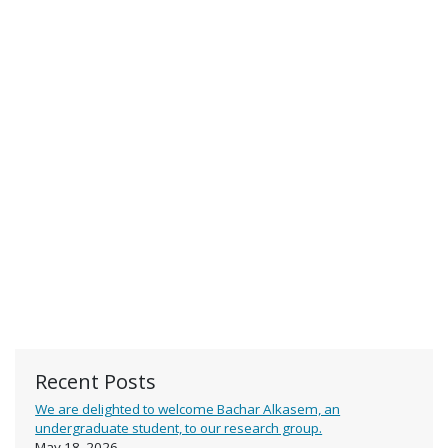
Recent Posts
We are delighted to welcome Bachar Alkasem, an
undergraduate student, to our research group.
May 18, 2026