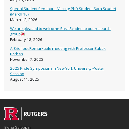
Special Student Seminar – Visiting PhD Student Sara Scuderi
(March 10)
March 12, 2026
We are pleased to welcome Sara Scuderi to our research
group
February 18, 2026
A Brief but Remarkable meeting with Professor Babak
Borhan
November 7, 2025
2025 Pride Symposium in New York University-Poster
Session
August 11, 2025
Elena Galoppini