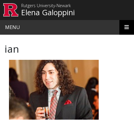
Skip to main content
Rutgers University-Newark
Elena Galoppini
MENU
ian