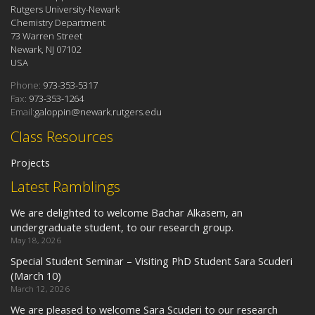
Rutgers University-Newark
Chemistry Department
73 Warren Street
Newark, NJ 07102
USA
Phone:
973-353-5317
Fax:
973-353-1264
Email:
galoppin@newark.rutgers.edu
Class Resources
Projects
Latest Ramblings
We are delighted to welcome Bachar Alkasem, an
undergraduate student, to our research group.
May 18, 2026
Special Student Seminar – Visiting PhD Student Sara Scuderi
(March 10)
March 12, 2026
We are pleased to welcome Sara Scuderi to our research