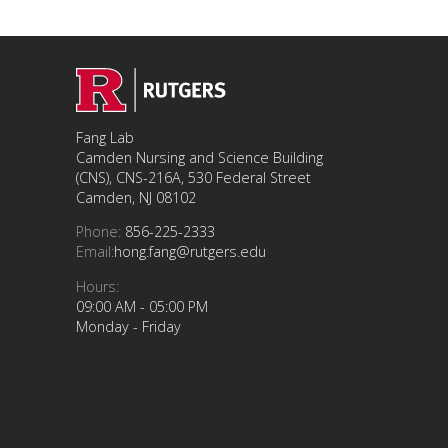
Fang Lab
Camden Nursing and Science Building
(CNS), CNS-216A, 530 Federal Street
Camden, NJ 08102
Phone:
856-225-2333
Email:
hong.fang@rutgers.edu
Hours:
09:00 AM - 05:00 PM
Monday - Friday