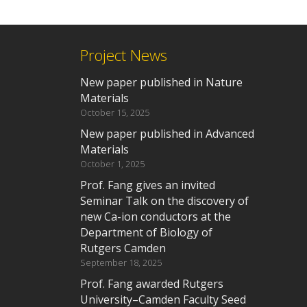
Project News
New paper published in Nature
Materials
October 15, 2025
New paper published in Advanced
Materials
October 1, 2025
Prof. Fang gives an invited
Seminar Talk on the discovery of
new Ca-ion conductors at the
Department of Biology of
Rutgers Camden
September 18, 2025
Prof. Fang awarded Rutgers
University–Camden Faculty Seed