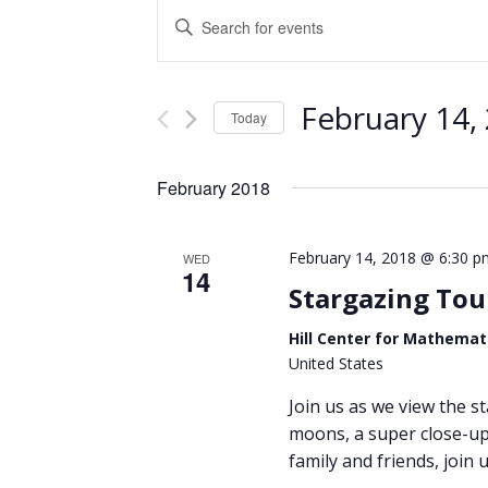
Events
Enter
Keyword.
Search
Search
and
for
February 14,
Events
Today
Views
by
Select
Keyword.
Navigation
date.
February 2018
February 14, 2018 @ 6:30 p
WED
14
Stargazing Tou
Hill Center for Mathemat
United States
Join us as we view the st
moons, a super close-up 
family and friends, join u