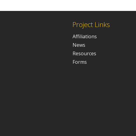
Project Links
Affiliations
News
Resources
Forms