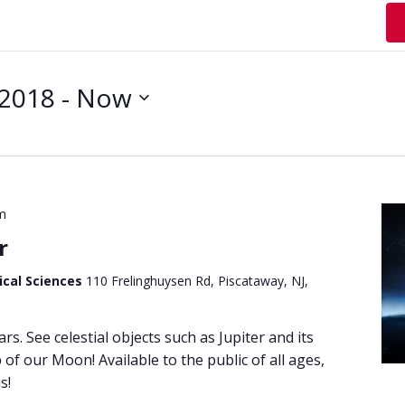
 2018
 - 
Now
m
r
ical Sciences
110 Frelinghuysen Rd, Piscataway, NJ,
ars. See celestial objects such as Jupiter and its
of our Moon! Available to the public of all ages,
s!