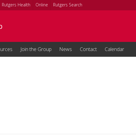
Rutgers Health
Online
Rutgers Search
b
urces
Join the Group
News
Contact
Calendar