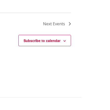
Next
Events
Subscribe to calendar