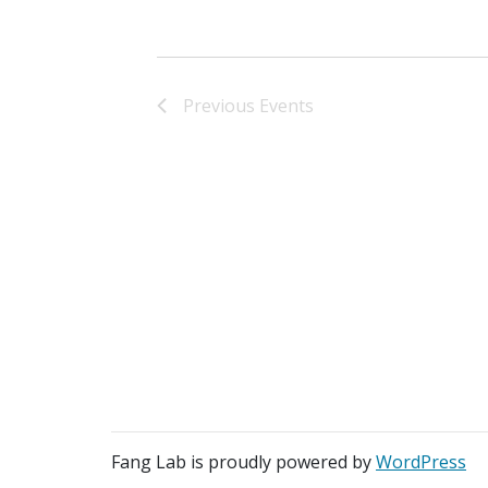
Previous
Events
Fang Lab is proudly powered by
WordPress