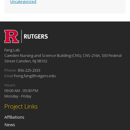
Uncategorized
Fang Lab
Camden Nursing and Science Building (CNS), CNS-216A, 530 Federal
Street Camden, NJ 08102
Phone:
856-225-2333
Email:
hong.fang@rutgers.edu
Hours:
09:00 AM - 05:00 PM
Monday - Friday
Project Links
Affiliations
News