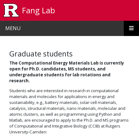
Skip to main content
Fang Lab
MENU
Graduate students
The Computational Energy Materials Lab is currently
open for Ph.D. candidates, MS students, and
undergraduate students for lab rotations and
research.
Students who are interested in research in computational
materials and molecules for applications in energy and
sustainability, e.g., battery materials, solar-cell materials,
catalysis, structural materials, nano materials, molecular and
atomic clusters, as well as programming using Python and
Matlab, are encouraged to apply to the Ph.D. and MS programs
of Computational and Integrative Biology (CCIB) at Rutgers
University-Camden: