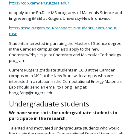
https://ccib.camden.rutgers.edu/
or apply to the Ph.D. or MS programs of Materials Science and
Engineering (MSE) at Rutgers University-New Brunswick:
https://mse.rutgers.edu/prospective-students-learn-about-
mse
Students interested in pursuing the Master of Science degree
in the Camden campus can also apply to the new
Chemistry/Physics joint Chemistry and Molecular Technology
program.
Current Rutgers graduate students in CCIB at the Camden
campus or in MSE at the New Brunswick campus who are
interested in a rotation in the Computational Energy Materials
Lab should send an email to Hong Fang at:
hong.fang@rutgers.edu.
Undergraduate students
We have some slots for undergraduate students to
participate in the research.
Talented and motivated undergraduate students who would
like to join the research in Computational Energy Materials Lab