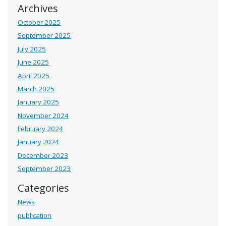
Archives
October 2025
September 2025
July 2025
June 2025
April 2025
March 2025
January 2025
November 2024
February 2024
January 2024
December 2023
September 2023
Categories
News
publication