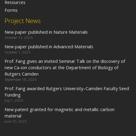
Resources
Forms
Project News
New paper published in Nature Materials
October 15, 2025
New paper published in Advanced Materials
October 1, 2025
Prof. Fang gives an invited Seminar Talk on the discovery of
new Ca-ion conductors at the Department of Biology of
Rutgers Camden
September 18, 2025
Prof. Fang awarded Rutgers University–Camden Faculty Seed
Funding
July 1, 2025
New patent granted for magnetic and metallic carbon
material
June 10, 2025