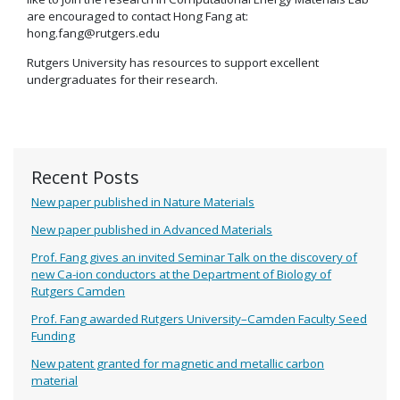
are encouraged to contact Hong Fang at:
hong.fang@rutgers.edu
Rutgers University has resources to support excellent
undergraduates for their research.
Recent Posts
New paper published in Nature Materials
New paper published in Advanced Materials
Prof. Fang gives an invited Seminar Talk on the discovery of
new Ca-ion conductors at the Department of Biology of
Rutgers Camden
Prof. Fang awarded Rutgers University–Camden Faculty Seed
Funding
New patent granted for magnetic and metallic carbon
material