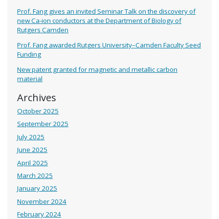
Prof. Fang gives an invited Seminar Talk on the discovery of
new Ca-ion conductors at the Department of Biology of
Rutgers Camden
Prof. Fang awarded Rutgers University–Camden Faculty Seed
Funding
New patent granted for magnetic and metallic carbon
material
Archives
October 2025
September 2025
July 2025
June 2025
April 2025
March 2025
January 2025
November 2024
February 2024