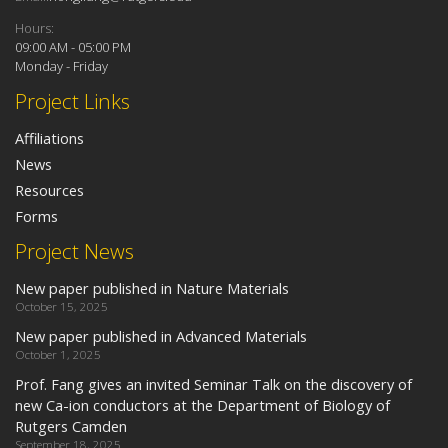
Hours:
09:00 AM - 05:00 PM
Monday - Friday
Project Links
Affiliations
News
Resources
Forms
Project News
New paper published in Nature Materials
October 15, 2025
New paper published in Advanced Materials
October 1, 2025
Prof. Fang gives an invited Seminar Talk on the discovery of
new Ca-ion conductors at the Department of Biology of
Rutgers Camden
September 18, 2025