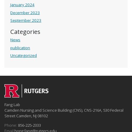
January 2024
December 2023
September 2023
Categories
News
publication
Uncategorized
Fang Lab
Camden Nursing and Science Building (CNS), CNS-216A, 530 Federal
Street Camden, NJ 08102
Phone:
856-225-2333
Email:
hong.fang@rutgers.edu