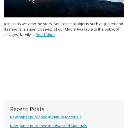
Join us as we view the stars. See celestial objects such as Jupiter and
its moons, a super close-up of our Moon! Available to the public of
all ages, family …
Read More
Recent Posts
New paper published in Nature Materials
New paper published in Advanced Materials