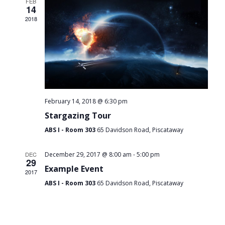
FEB
14
2018
February 14, 2018 @ 6:30 pm
Stargazing Tour
ABS I - Room 303
65 Davidson Road, Piscataway
-
DEC
December 29, 2017 @ 8:00 am
5:00 pm
29
Example Event
2017
ABS I - Room 303
65 Davidson Road, Piscataway