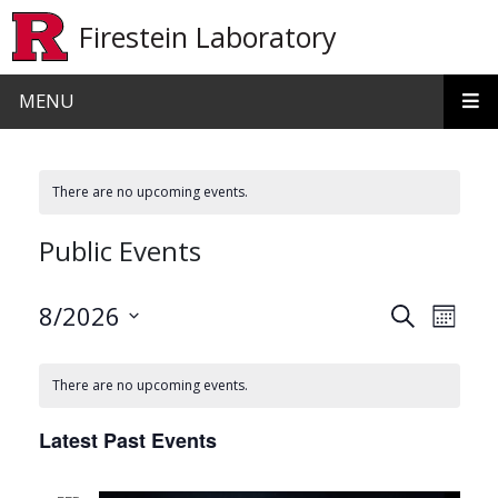
Skip to main content
Firestein Laboratory
MENU
There are no upcoming events.
Public Events
Events
Even
8/2026
Search
Month
View
Search
Select
date.
Navi
and
There are no upcoming events.
Views
Latest Past Events
Navigat