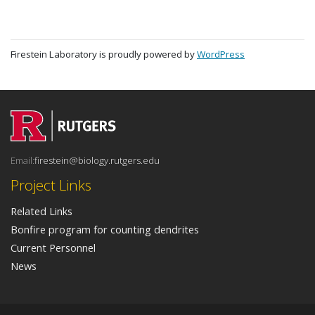
Firestein Laboratory is proudly powered by
WordPress
Email:
firestein@biology.rutgers.edu
Project Links
Related Links
Bonfire program for counting dendrites
Current Personnel
News