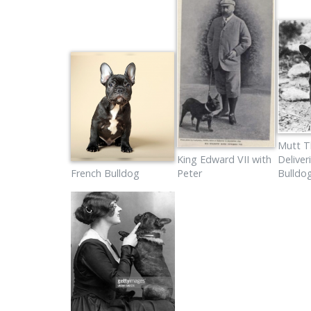
Mutt T
King Edward VII with
Deliver
French Bulldog
Peter
Bulldo