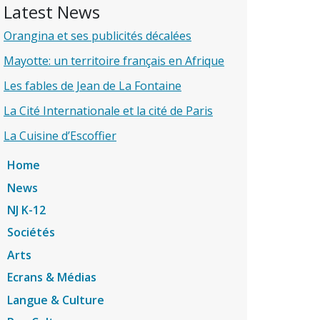
Latest News
Orangina et ses publicités décalées
Mayotte: un territoire français en Afrique
Les fables de Jean de La Fontaine
La Cité Internationale et la cité de Paris
La Cuisine d’Escoffier
Home
News
NJ K-12
Sociétés
Arts
Ecrans & Médias
Langue & Culture