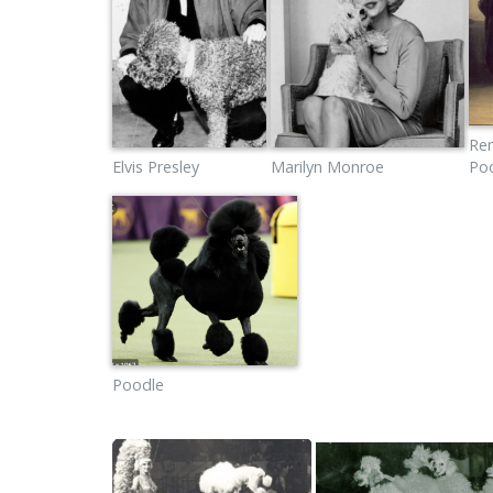
Re
Elvis Presley
Marilyn Monroe
Po
Poodle