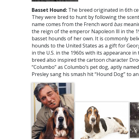
Basset Hound:
The breed originated in 6th ce
They were bred to hunt by following the scent 
name comes from the French word
bas
meanin
the reign of the emperor Napoleon lll in the 1
basset hounds of her own. It is commonly bel
hounds to the United States as a gift for Ge
in the U.S. in the 1960s with its appearance 
breed also inspired the cartoon character Dro
“Columbo” as Columbo’s pet dog, aptly named 
Presley sang his smash hit “Hound Dog” to an