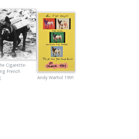
he Cigarette-
ing French
g
Andy Warhol 1991