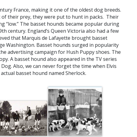
ntury France, making it one of the oldest dog breeds.
of their prey, they were put to hunt in packs. Their
g “low.” The basset hounds became popular during
9th century. England’s Queen Victoria also had a few
ieved that Marquis de Lafayette brought basset
orge Washington. Basset hounds surged in popularity
in the advertising campaign for Hush Puppy shoes. The
opy. A basset hound also appeared in the TV series
Dog. Also, we can never forget the time when Elvis
 actual basset hound named Sherlock.