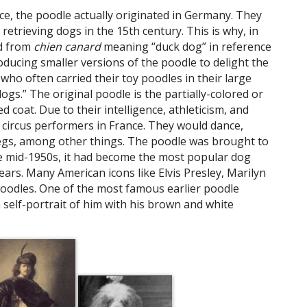
nce, the poodle actually originated in Germany. They
retrieving dogs in the 15th century. This is why, in
ed from
chien canard
meaning “duck dog” in reference
oducing smaller versions of the poodle to delight the
who often carried their toy poodles in their large
ogs.” The original poodle is the partially-colored or
d coat. Due to their intelligence, athleticism, and
circus performers in France. They would dance,
egs, among other things. The poodle was brought to
he mid-1950s, it had become the most popular dog
ears. Many American icons like Elvis Presley, Marilyn
odles. One of the most famous earlier poodle
 self-portrait of him with his brown and white