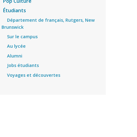
Pop Culture
Étudiants
Département de français, Rutgers, New
Brunswick
Sur le campus
Au lycée
Alumni
Jobs étudiants
Voyages et découvertes