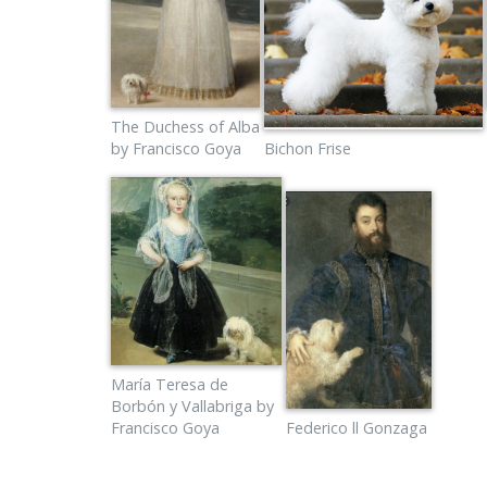
The Duchess of Alba
by Francisco Goya
Bichon Frise
María Teresa de
Borbón y Vallabriga by
Francisco Goya
Federico ll Gonzaga