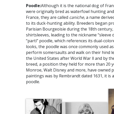
Poodle:
Although it is the national dog of Fra
were originally bred as waterfowl hunting and 
France, they are called
caniche
, a name deriv
to its duck-hunting ability. Breeders began pr
Parisian Bourgeoisie during the 18th century, 
shirtsleeves, leading to the nickname “sleeve d
“parti” poodle, which references its dual-colore
looks, the poodle was once commonly used as 
perform somersaults and walk on their hind l
the United States after World War ll and by t
breed, a position they held for more than 20 y
Monroe, Walt Disney and more, have owned po
paintings was by Rembrandt dated 1631, it is a
poodle.