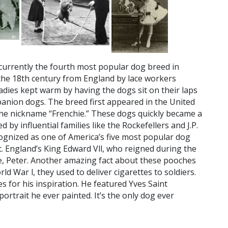
currently the fourth most popular dog breed in
the 18th century from England by lace workers
ladies kept warm by having the dogs sit on their laps
anion dogs. The breed first appeared in the United
 the nickname “Frenchie.” These dogs quickly became a
by influential families like the Rockefellers and J.P.
ognized as one of America’s five most popular dog
t. England’s King Edward Vll, who reigned during the
ie, Peter. Another amazing fact about these pooches
ld War l, they used to deliver cigarettes to soldiers.
 for his inspiration. He featured Yves Saint
 portrait he ever painted. It’s the only dog ever