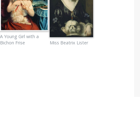
A Young Girl with a
Bichon Frise
Miss Beatrix Lister