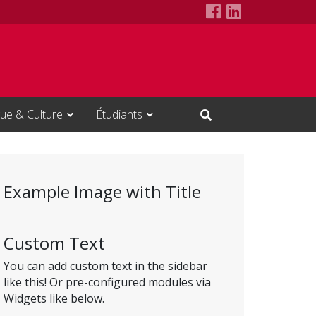
ITI Council Fa
ITI Council 
ue & Culture
Étudiants
Open Search Input
Example Image with Title
Custom Text
You can add custom text in the sidebar
like this! Or pre-configured modules via
Widgets like below.