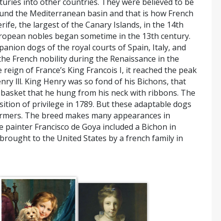
uries into other countries. They were believed to be
ound the Mediterranean basin and that is how French
fe, the largest of the Canary Islands, in the 14th
European nobles began sometime in the 13th century.
nion dogs of the royal courts of Spain, Italy, and
the French nobility during the Renaissance in the
reign of France’s King Francois I, it reached the peak
nry lll. King Henry was so fond of his Bichons, that
 basket that he hung from his neck with ribbons. The
ition of privilege in 1789. But these adaptable dogs
formers. The breed makes many appearances in
he painter Francisco de Goya included a Bichon in
t brought to the United States by a french family in