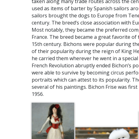
taken along many trade routes across the cent
used as items of barter by Spanish sailors ar
sailors brought the dogs to Europe from Teneri
century. The breed’s close association with 
Most notably, they became the preferred compa
France. The breed became a great favorite of 
15th century. Bichons were popular during the 
of their popularity during the reign of King He
he carried them wherever he went in a special
French Revolution abruptly ended Bichon’s pos
were able to survive by becoming circus per
portraits which can attest to its popularity. T
several of his paintings. Bichon Frise was firs
1956.