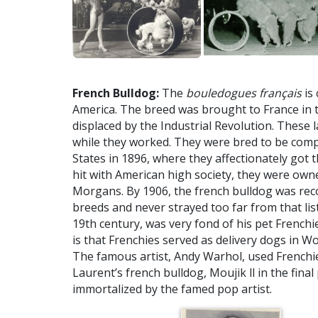
French Bulldog:
The
bouledogues français
is 
America. The breed was brought to France in 
displaced by the Industrial Revolution. These 
while they worked. They were bred to be comp
States in 1896, where they affectionately got
hit with American high society, they were owned 
Morgans. By 1906, the french bulldog was rec
breeds and never strayed too far from that lis
19th century, was very fond of his pet French
is that Frenchies served as delivery dogs in Wor
The famous artist, Andy Warhol, used Frenchies
Laurent’s french bulldog, Moujik ll in the final
immortalized by the famed pop artist.