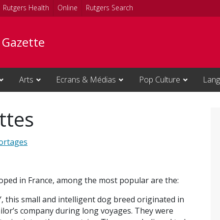
Rutgers Health
Online
Rutgers Search
e Gazette
Arts
Ecrans & Médias
Pop Culture
Lang
ttes
ortages
oped in France, among the most popular are the:
his small and intelligent dog breed originated in
ailor’s company during long voyages. They were