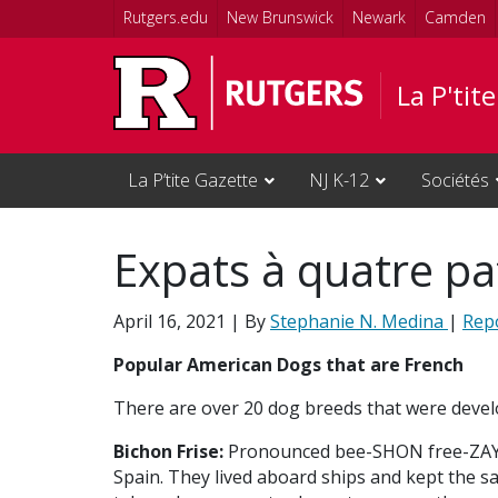
Skip to main content
Rutgers.edu
New Brunswick
Newark
Camden
La P'tit
La P’tite Gazette
NJ K-12
Sociétés
Expats à quatre pa
April 16, 2021
| By
Stephanie N. Medina
|
Rep
Popular American Dogs that are French
There are over 20 dog breeds that were devel
Bichon Frise:
Pronounced bee-SHON free-ZAY, t
Spain. They lived aboard ships and kept the s