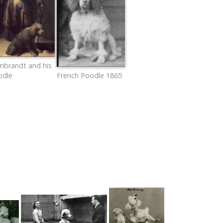
mbrandt and his
odle
French Poodle 1865