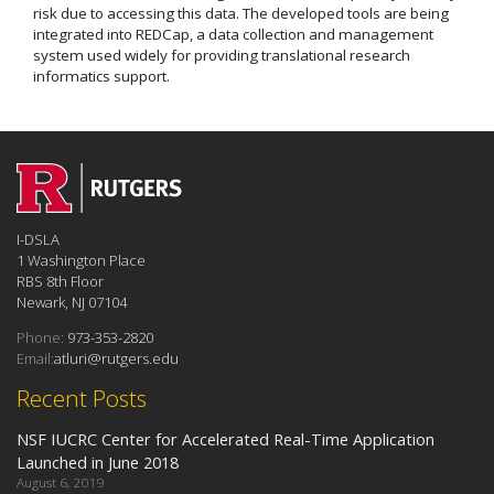
risk due to accessing this data. The developed tools are being
integrated into REDCap, a data collection and management
system used widely for providing translational research
informatics support.
I-DSLA
1 Washington Place
RBS 8th Floor
Newark, NJ 07104
Phone:
973-353-2820
Email:
atluri@rutgers.edu
Recent Posts
NSF IUCRC Center for Accelerated Real-Time Application
Launched in June 2018
August 6, 2019