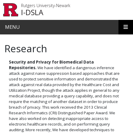
Skip to main content
Rutgers University-Newark
I-DSLA
MENU
Research
Security and Privacy for Biomedical Data
Repositories.
We have identified a dangerous inference
attack against naive suppression based approaches that are
used to protect sensitive information and demonstrated the
attack against real data provided by the Healthcare Cost and
Utilization Project, though the attack applies in general to any
medical database providing a query capability, and does not
require the matching of another dataset in order to produce
breach of privacy. This work received the 2013 Clinical
Research Informatics (CRI) Distinguished Paper Award. We
have also worked on detecting inappropriate access to
electronic healthcare records, and on performing query
auditing. More recently, We have developed techniques to