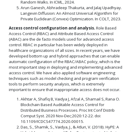
Random Walks. In ICML, 2024.
Arun Ganesh, Abhradeep Thakurta, and Jalaj Upadhyay.
Langevin Diffusion: An Almost Universal Algorithm for
Private Euclidean (Convex) Optimization. In COLT, 2023.
Access control configuration and analysis.
Role Based
Access Control (RBAC) and Attribute Based Access Control
(ABAC) are the de facto models used for advanced access
control. RBAC in particular has been widely deployed in
healthcare organizations of all sizes. In recent years, we have
developed bottom up and hybrid approaches that can enable
automatic configuration of the RBAC/ABAC policy, which is the
most important step in deploying and implementing advanced
access control. We have also applied software engineering
techniques such as model checking and program verification
tools to perform security analysis, which is extremely
important to ensure that inappropriate access does not occur.
Akhtar A, Shafiq B, Vaidya J, Afzal A, Shamail S, Rana O.
Blockchain Based Auditable Access Control for
Distributed Business Processes. Proc Int Conf Distrib
Comput Syst. 2020 Nov-Dec;2020:12-22. doi:
10.1109/ICDCS47774.2020.00015.
Das, S., Shamik, S., Vaidya, J., & Atluri, V. (2018). HyPE: A