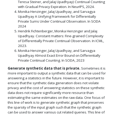
Teresa Steiner, and Jalaj Upadhyay) Continual Counting
with Gradual Privacy Expiration. In NeurIPS, 2024.
Monika Henzinger, Jalaj Upadhyay, and Sarvagya
Upadhyay A Unifying Framework for Differentially
Private Sums Under Continual Observation. In SODA
2024
Hendrik Fichtenberger, Monika Henzinger and Jalaj
Upadhyay. Constant matters: Fine-grained Complexity
of Differentially Private Continual Observation. In ICML,
2023.
Monika Henzinger, Jalaj Upadhyay, and Sarvagya
Upadhyay Almost Exact Error Bound on Differentially
Private Continual Counting. In SODA, 2023
Generate synthetic data that is private.
Sometimes it is
more important to output a synthetic data that can be used for
answering a statistics in the future. However, it is important to
ensure that the synthetic data generation does not violate
privacy and the cost of answering statistics on these synthetic
data does not require significantly more resource than
estimating the same estimates on the raw data. One focus of
this line of work is to generate synthetic graph that preserves
the sparsity of the input graph such that the synthetic graph
can be used to answer various cut related queries. This line of