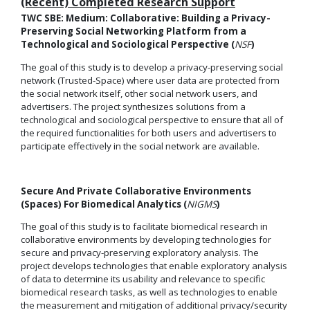
(Recent) Completed Research Support
TWC SBE: Medium: Collaborative: Building a Privacy-
Preserving Social Networking Platform from a
Technological and Sociological Perspective (
NSF
)
The goal of this study is to develop a privacy-preserving social
network (Trusted-Space) where user data are protected from
the social network itself, other social network users, and
advertisers. The project synthesizes solutions from a
technological and sociological perspective to ensure that all of
the required functionalities for both users and advertisers to
participate effectively in the social network are available.
Secure And Private Collaborative Environments
(Spaces) For Biomedical Analytics (
NIGMS
)
The goal of this study is to facilitate biomedical research in
collaborative environments by developing technologies for
secure and privacy-preserving exploratory analysis. The
project develops technologies that enable exploratory analysis
of data to determine its usability and relevance to specific
biomedical research tasks, as well as technologies to enable
the measurement and mitigation of additional privacy/security