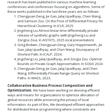
research has been published in various machine learning
conferences and conferences focusing on algorithms. Some of
these works published in the last three years are as follows:
Chengyuan Deng, Jie Gao, Jalaj Upadhyay, Chen Wang,
and Samson Zou. On the Price of Differential Privacy for
Hierarchical Clustering. In ICLR, 2025.
Jingcheng Liu Almost linear time differentially private
release of synthetic graphs (with Jingcheng Liu and
Zongrui Zou). In AISTATS, 2025 (oral presentation).
Greg Bodwin, Chengyuan Deng, Gary Hoppenworth, Jie
Gao, Jalaj Upadhyay, and Chen Wang. Discrepancy of
Shortest Path. In ICALP, 2024.
Jingcheng Liu, Jalaj Upadhyay, and Zongui Zou. Optimal
Bounds on Private Graph Approximation. In SODA 2024
Chengyuan Deng, Jie Gao, Jalaj Upadhyay, and Chen
Wang. Differentially Private Range Query on Shortest
Paths. In WADS, 2023.
Collaborative Business Process Composition and
Optimization.
We have been working on devising efficient
ways and means for organizations to optimize allocation of
global resources while preserving the privacy of local
information. As part of this, We developed efficient approaches
for distributed linear programming where constraints are