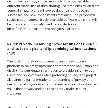
distributed learning, and access control that can enable
different modalities of data sharing. The problems studied are
general in nature and will evolve depending on research
successes and new impediments that arise. The project will
result in open-source, freely available software tools that will
be integrated into widely used data collection, cohort
identification, and distributed analytics platforms.
RAPID: Privacy-Preserving Crowdsensing of COVID-19
and its Sociological and Epidemiological Implications
(
NSF
)
The goal of this study is to develop an infrastructure and
platform to collect symptomatic data from the population and
distill it into aggregate information to provide insight to both
users and policymakers while protecting privacy. The project
also aims to gain a broader understanding of privacy and
decision making in extreme situations and learn how humans
value their privacy and the choices they make in such
situations.