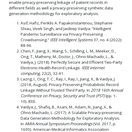
enable privacy-preserving linkage of patient records in
different fields as well a privacy-preserving synthetic data
generation methodology for exploratory analysis.
Asif, Hafiz, Periklis A. Papakonstantinou, Stephanie
Shiau, Vivek Singh, and Jaideep Vaidya. “Intelligent
Pandemic Surveillance via Privacy-Preserving
Crowdsensing.”
IEEE Intelligent Systems
37, no. 4 (2022):
88-96.
Chen, F., Jiang, X., Wang, S., Schilling, L. M., Meeker, D.,
Ong, T., Matheny, M., Doctor, J., Ohno-Machado, L., &
Vaidya, J. (2018). Perfectly Secure and Efficient Two-Party
Electronic-Health-Record Linkage.
IEEE internet
computing
, 22(2), 32-41.
Lazrig, I., Ong, T. C., Ray, I., Ray, I., Jiang, X., & Vaidya, J.
(2018, August). Privacy Preserving Probabilistic Record
Linkage Without Trusted Third Party. In
2018 16th Annual
Conference on Privacy, Security and Trust (PST)
(pp. 1-
10). IEEE.
Vaidya, J., Shafiq, B., Asani, M., Adam, N., Jiang, X., &
Ohno-Machado, L. (2017). A Scalable Privacy-preserving
Data Generation Methodology for Exploratory Analysis.
In
AMIA Annual Symposium Proceedings
(Vol. 2017, p.
1695). American Medical Informatics Association.