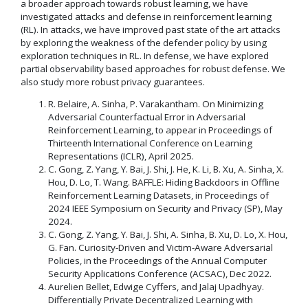
a broader approach towards robust learning, we have
investigated attacks and defense in reinforcement learning
(RL). In attacks, we have improved past state of the art attacks
by exploring the weakness of the defender policy by using
exploration techniques in RL. In defense, we have explored
partial observability based approaches for robust defense. We
also study more robust privacy guarantees.
R. Belaire, A. Sinha, P. Varakantham. On Minimizing
Adversarial Counterfactual Error in Adversarial
Reinforcement Learning, to appear in Proceedings of
Thirteenth International Conference on Learning
Representations (ICLR), April 2025.
C. Gong, Z. Yang, Y. Bai, J. Shi, J. He, K. Li, B. Xu, A. Sinha, X.
Hou, D. Lo, T. Wang. BAFFLE: Hiding Backdoors in Offline
Reinforcement Learning Datasets, in Proceedings of
2024 IEEE Symposium on Security and Privacy (SP), May
2024.
C. Gong, Z. Yang, Y. Bai, J. Shi, A. Sinha, B. Xu, D. Lo, X. Hou,
G. Fan. Curiosity-Driven and Victim-Aware Adversarial
Policies, in the Proceedings of the Annual Computer
Security Applications Conference (ACSAC), Dec 2022.
Aurelien Bellet, Edwige Cyffers, and Jalaj Upadhyay.
Differentially Private Decentralized Learning with