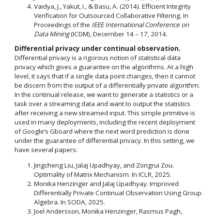
Vaidya, J., Yakut, I., & Basu, A. (2014). Efficient Integrity
Verification for Outsourced Collaborative Filtering. In
Proceedings of the
IEEE International Conference on
Data Mining
(ICDM), December 14 – 17, 2014.
Differential privacy under continual observation.
Differential privacy is a rigorous notion of statistical data
privacy which gives a guarantee on the algorithms. At a high
level, it says that if a single data point changes, then it cannot
be discern from the output of a differentially private algorithm.
In the continual release, we want to generate a statistics or a
task over a streaming data and want to output the statistics
after receiving a new streamed input. This simple primitive is
used in many deployments, including the recent deployment
of Google’s Gboard where the next word prediction is done
under the guarantee of differential privacy. In this setting, we
have several papers:
Jingcheng Liu, Jalaj Upadhyay, and Zongrui Zou.
Optimality of Matrix Mechanism. In ICLR, 2025.
Monika Henzinger and Jalaj Upadhyay. Improved
Differentially Private Continual Observation Using Group
Algebra. In SODA, 2025.
Joel Andersson, Monika Henzinger, Rasmus Pagh,