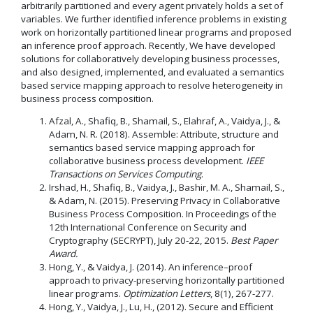
arbitrarily partitioned and every agent privately holds a set of
variables. We further identified inference problems in existing
work on horizontally partitioned linear programs and proposed
an inference proof approach. Recently, We have developed
solutions for collaboratively developing business processes,
and also designed, implemented, and evaluated a semantics
based service mapping approach to resolve heterogeneity in
business process composition.
Afzal, A., Shafiq, B., Shamail, S., Elahraf, A., Vaidya, J., &
Adam, N. R. (2018). Assemble: Attribute, structure and
semantics based service mapping approach for
collaborative business process development.
IEEE
Transactions on Services Computing
.
Irshad, H., Shafiq, B., Vaidya, J., Bashir, M. A., Shamail, S.,
& Adam, N. (2015). Preserving Privacy in Collaborative
Business Process Composition. In Proceedings of the
12th International Conference on Security and
Cryptography (SECRYPT), July 20-22, 2015.
Best Paper
Award.
Hong, Y., & Vaidya, J. (2014). An inference–proof
approach to privacy-preserving horizontally partitioned
linear programs.
Optimization Letters
, 8(1), 267-277.
Hong, Y., Vaidya, J., Lu, H., (2012). Secure and Efficient