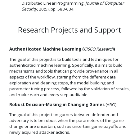
Distributed Linear Programming,
Journal of Computer
Security
, 20(5), pp. 583-634.
Research Projects and Support
Authenticated Machine Learning (
CISCO Research
)
The goal of this project is to build tools and techniques for
authenticated machine learning. Specifically, it aims to build
mechanisms and tools that can provide provenance in all
aspects of the workflow, starting from the different data
exploration and cleaning steps, the model building and
parameter tuning process, followed by the validation of results,
and make each and every step auditable.
Robust Decision-Making in Changing Games
(ARO)
The goal of this project on games between defender and
adversary is to be robust when the parameters of the game
change or are uncertain, such as uncertain game payoffs and
newly acquired attacker actions.