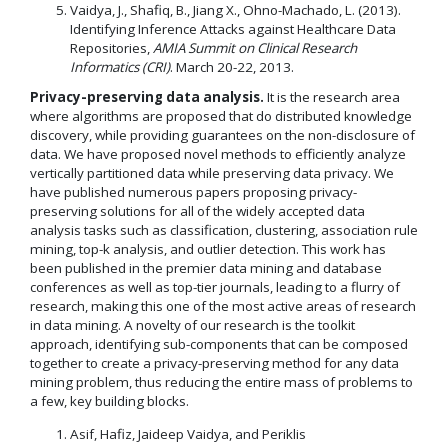
Vaidya, J., Shafiq, B., Jiang X., Ohno-Machado, L. (2013).
Identifying Inference Attacks against Healthcare Data
Repositories,
AMIA Summit on Clinical Research
Informatics (CRI)
. March 20-22, 2013.
Privacy-preserving data analysis.
It is the research area
where algorithms are proposed that do distributed knowledge
discovery, while providing guarantees on the non-disclosure of
data. We have proposed novel methods to efficiently analyze
vertically partitioned data while preserving data privacy. We
have published numerous papers proposing privacy-
preserving solutions for all of the widely accepted data
analysis tasks such as classification, clustering, association rule
mining, top-k analysis, and outlier detection. This work has
been published in the premier data mining and database
conferences as well as top-tier journals, leading to a flurry of
research, making this one of the most active areas of research
in data mining. A novelty of our research is the toolkit
approach, identifying sub-components that can be composed
together to create a privacy-preserving method for any data
mining problem, thus reducing the entire mass of problems to
a few, key building blocks.
Asif, Hafiz, Jaideep Vaidya, and Periklis