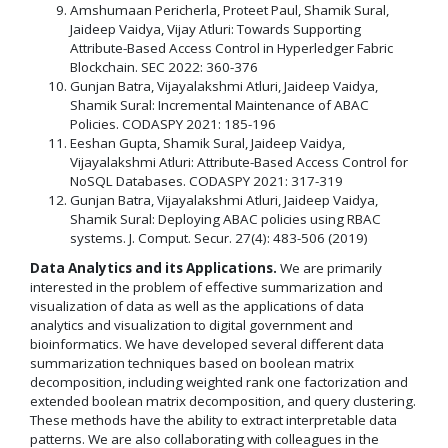
Amshumaan Pericherla, Proteet Paul, Shamik Sural,
Jaideep Vaidya, Vijay Atluri: Towards Supporting
Attribute-Based Access Control in Hyperledger Fabric
Blockchain. SEC 2022: 360-376
Gunjan Batra, Vijayalakshmi Atluri, Jaideep Vaidya,
Shamik Sural: Incremental Maintenance of ABAC
Policies. CODASPY 2021: 185-196
Eeshan Gupta, Shamik Sural, Jaideep Vaidya,
Vijayalakshmi Atluri: Attribute-Based Access Control for
NoSQL Databases. CODASPY 2021: 317-319
Gunjan Batra, Vijayalakshmi Atluri, Jaideep Vaidya,
Shamik Sural: Deploying ABAC policies using RBAC
systems. J. Comput. Secur. 27(4): 483-506 (2019)
Data Analytics and its Applications.
We are primarily
interested in the problem of effective summarization and
visualization of data as well as the applications of data
analytics and visualization to digital government and
bioinformatics. We have developed several different data
summarization techniques based on boolean matrix
decomposition, including weighted rank one factorization and
extended boolean matrix decomposition, and query clustering.
These methods have the ability to extract interpretable data
patterns. We are also collaborating with colleagues in the