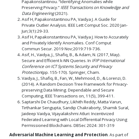
Papakonstantinou. “Identifying Anomalies while
Preserving Privacy.”
IEEE Transactions on Knowledge and
Data Engineering
(2021).
Asif H, Papakonstantinou PA, Vaidya J. A Guide for
Private Outlier Analysis. IEEE Lett Comput Soc. 2020 Jan-
Jun;3(1):29-33.
Asif H, Papakonstantinou PA, Vaidya J. How to Accurately
and Privately Identify Anomalies. Conf Comput
Commun Secur. 2019 Nov;2019:719-736.
Asif, H., Vaidya, J., Shafiq, B., & Adam, N. (2017, May).
Secure and Efficient k-NN Queries. In
IFIP International
Conference on ICT Systems Security and Privacy
Protection
(pp. 155-170). Springer, Cham.
Vaidya, J., Shafiq, B., Fan, W., Mehmood, D., & Lorenzi, D.
(2014). A Random Decision Tree Framework for Privacy-
preserving Data Mining. Dependable and Secure
Computing, IEEE Transactions on, 11(5), 399-411.
Saptarshi De Chaudhury, Likhith Reddy, Matta Varun,
Tirthankar Sengupta, Sandip Chakraborty, Shamik Sural,
Jaideep Vaidya, Vijayalakshmi Atluri: Incentivized
Federated Learning with Local Differential Privacy Using
Permissioned Blockchains. DBSec 2024: 301-319
Adversarial Machine Learning and Protection
. As part of