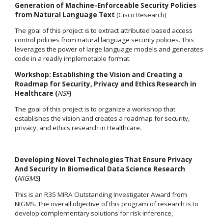
Generation of Machine-Enforceable Security Policies
from Natural Language Text
(Cisco Research)
The goal of this project is to extract attributed based access
control policies from natural language security policies. This
leverages the power of large language models and generates
code in a readly implemetable format.
Workshop: Establishing the Vision and Creating a
Roadmap for Security, Privacy and Ethics Research in
Healthcare (
NSF
)
The goal of this project is to organize a workshop that
establishes the vision and creates a roadmap for security,
privacy, and ethics research in Healthcare.
Developing Novel Technologies That Ensure Privacy
And Security In Biomedical Data Science Research
(
NIGMS
)
This is an R35 MIRA Outstanding Investigator Award from
NIGMS. The overall objective of this program of research is to
develop complementary solutions for risk inference,