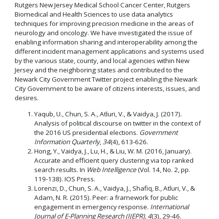
Rutgers New Jersey Medical School Cancer Center, Rutgers
Biomedical and Health Sciences to use data analytics
techniques for improving precision medicine in the areas of
neurology and oncology. We have investigated the issue of
enabling information sharing and interoperability among the
different incident management applications and systems used
by the various state, county, and local agencies within New
Jersey and the neighboring states and contributed to the
Newark City Government Twitter project enabling the Newark
City Government to be aware of citizens interests, issues, and
desires.
Yaqub, U., Chun, S. A., Atluri, V., & Vaidya, J. (2017).
Analysis of political discourse on twitter in the context of
the 2016 US presidential elections.
Government
Information Quarterly
,
34
(4), 613-626.
Hong, Y., Vaidya, J., Lu, H., & Liu, W. M. (2016, January).
Accurate and efficient query clustering via top ranked
search results. In
Web Intelligence
(Vol. 14, No. 2, pp.
119-138). IOS Press.
Lorenzi, D., Chun, S. A., Vaidya, J., Shafiq, B., Atluri, V., &
Adam, N. R. (2015). Peer: a framework for public
engagement in emergency response.
International
Journal of E-Planning Research (IJEPR)
,
4
(3), 29-46.