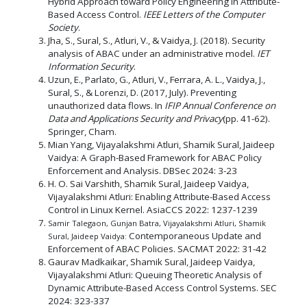
Hybrid Approach toward Policy Engineering in Attribute-
Based Access Control.
IEEE Letters of the Computer
Society
.
Jha, S., Sural, S., Atluri, V., & Vaidya, J. (2018). Security
analysis of ABAC under an administrative model.
IET
Information Security
.
Uzun, E., Parlato, G., Atluri, V., Ferrara, A. L., Vaidya, J.,
Sural, S., & Lorenzi, D. (2017, July). Preventing
unauthorized data flows. In
IFIP Annual Conference on
Data and Applications Security and Privacy
(pp. 41-62).
Springer, Cham.
Mian Yang, Vijayalakshmi Atluri, Shamik Sural, Jaideep
Vaidya: A Graph-Based Framework for ABAC Policy
Enforcement and Analysis. DBSec 2024: 3-23
H. O. Sai Varshith, Shamik Sural, Jaideep Vaidya,
Vijayalakshmi Atluri: Enabling Attribute-Based Access
Control in Linux Kernel. AsiaCCS 2022: 1237-1239
Samir Talegaon, Gunjan Batra, Vijayalakshmi Atluri, Shamik
Contemporaneous Update and
Sural, Jaideep Vaidya:
Enforcement of ABAC Policies. SACMAT 2022: 31-42
Gaurav Madkaikar, Shamik Sural, Jaideep Vaidya,
Vijayalakshmi Atluri: Queuing Theoretic Analysis of
Dynamic Attribute-Based Access Control Systems. SEC
2024: 323-337