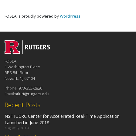
I-DSLA is proudly powered by
WordPress
I-DSLA
1 Washington Place
RBS 8th Floor
Newark, NJ 07104
Phone:
973-353-2820
Email:
atluri@rutgers.edu
Recent Posts
NSF IUCRC Center for Accelerated Real-Time Application
Launched in June 2018
August 6, 2019