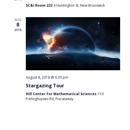
SC&I Room 222
4 Huntington St, New Brunswick
AUG
8
2018
August 8, 2018 @ 6:30 pm
Stargazing Tour
Hill Center For Mathematical Sciences
110
Frelinghuysen Rd, Piscataway