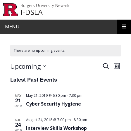
Skip to main content
Rutgers University-Newark
I-DSLA
MENU
There are no upcoming events.
Events
Even
Upcoming
Search
List
View
Search
Select
Latest Past Events
date.
Navi
and
Views
-
MAY
May 21, 2019 @ 6:30 pm
7:30 pm
21
Navigat
Cyber Security Hygiene
2019
-
AUG
August 24, 2018 @ 7:00 pm
8:30 pm
24
Interview Skills Workshop
2018