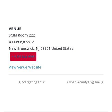
VENUE
SC&I Room 222
4 Huntington St
New Brunswick
,
NJ
08901
United States
+ GOOGLE MAP
View Venue Website
Stargazing Tour
Cyber Security Hygiene