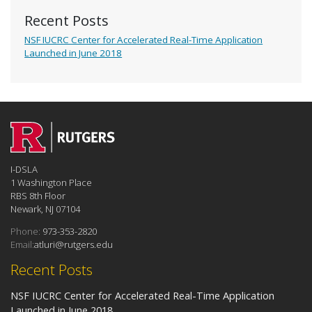
Recent Posts
NSF IUCRC Center for Accelerated Real-Time Application
Launched in June 2018
I-DSLA
1 Washington Place
RBS 8th Floor
Newark, NJ 07104
Phone:
973-353-2820
Email:
atluri@rutgers.edu
Recent Posts
NSF IUCRC Center for Accelerated Real-Time Application
Launched in June 2018