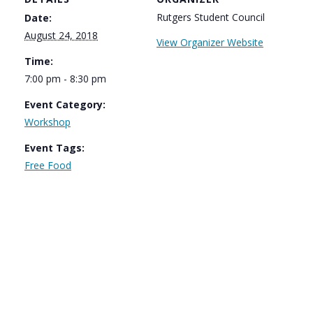
Rutgers Student Council
Date:
August 24, 2018
View Organizer Website
Time:
7:00 pm - 8:30 pm
Event Category:
Workshop
Event Tags:
Free Food