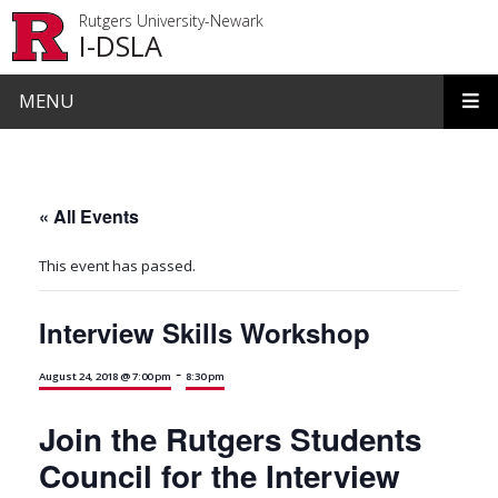
Skip to main content
Rutgers University-Newark
I-DSLA
MENU
« All Events
This event has passed.
Interview Skills Workshop
-
August 24, 2018 @ 7:00 pm
8:30 pm
Join the Rutgers Students
Council for the Interview