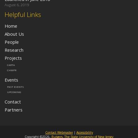
August 6, 2019
Helpful Links
Home
About Us
People
Research
Projects
CARTA
CHMPR
Events
PAST EVENTS
UPCOMING
Contact
Partners
Contact Webmaster
|
Accessibility
Copyright ©2026,
Rutgers, The State University of New Jersey