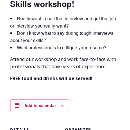
Skills workshop!
Really want to nail that interview and get that job
or interview you really want?
Don’t know what to say during tough interviews
about your skills?
Want professionals to critique your resume?
Attend our workshop and work face-to-face with
professionals that have years of experience!
FREE food and drinks will be served!
Add to calendar
DETAILS
ORGANIZER