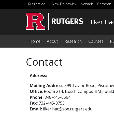
Skip to main content
Rutgers.edu
New Brunswick
Newark
Camden
Ilker Ha
Home
About
Research
Courses
Pu
Contact
Address:
Mailing Address
: 599 Taylor Road, Piscata
Office
: Room 214, Busch Campus-BME buildi
Phone:
848-445-6564
Fax:
732-445-3753
Email:
ilker.hac@soe.rutgers.edu