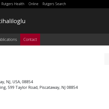
Rutgers Health
Online
Rutgers Search
cihaliloglu
blications
Contact
way, NJ, USA, 08854
ng, 599 Taylor Road, Piscataway, NJ 08854