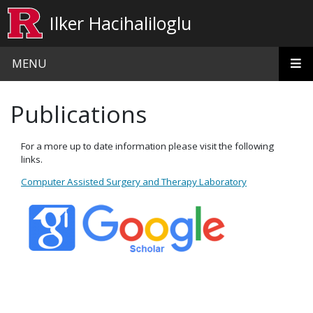
Skip to main content
Ilker Hacihaliloglu
MENU
Publications
For a more up to date information please visit the following
links.
Computer Assisted Surgery and Therapy Laboratory