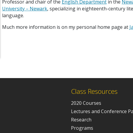
P
rofessor and chair of the
English Department
in the
Newa
University – Newark
, specializing in eighteenth-century li
language.
Much more information is on my personal home page at
J
Class Resources
2020 Courses
Lectures and Conference P
Research
Programs