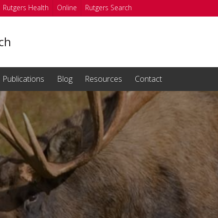
Rutgers Health
Online
Rutgers Search
nch
Publications
Blog
Resources
Contact