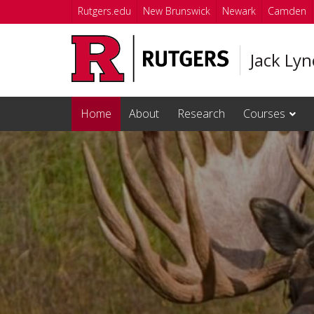
Skip to main content
Rutgers.edu
New Brunswick
Newark
Camden
Jack Ly
Home
About
Research
Courses
Homepage