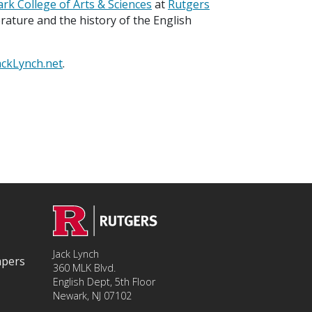
rk College of Arts & Sciences
at
Rutgers
terature and the history of the English
ackLynch.net
.
Jack Lynch
apers
360 MLK Blvd.
English Dept, 5th Floor
Newark, NJ 07102