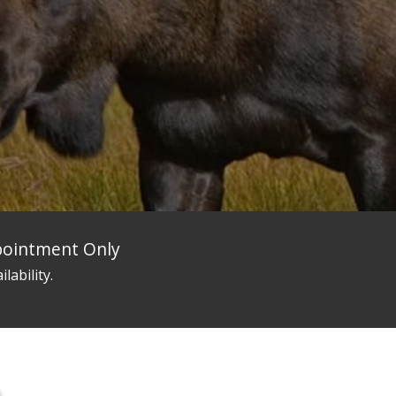
ppointment Only
ilability.