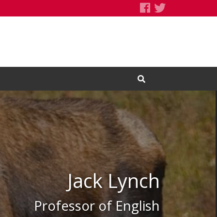
Jack Lynch's F
Jack Lynch's
Open Search Input
Jack Lynch
Professor of English