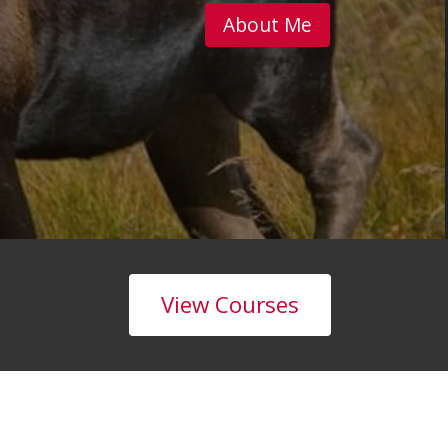
About Me
View Courses