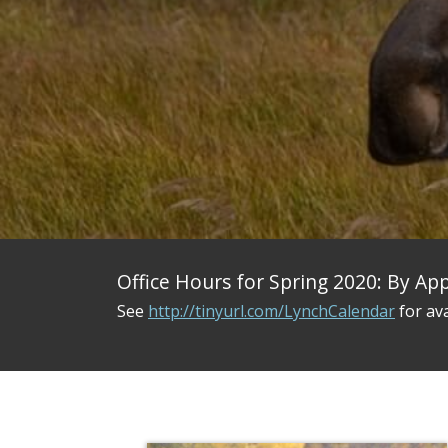
Office Hours for Spring 2020: By A
See
http://tinyurl.com/LynchCalendar
for ava