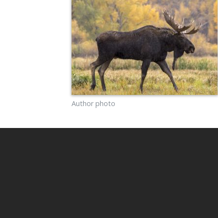
Author photo