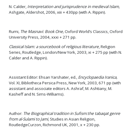
N. Calder,
Interpretation and jurisprudence in medieval Islam,
Ashgate, Aldershot, 2006, xiii + 430pp (with A. Rippin).
Rumi
, The Masnavi: Book One,
Oxford World’s Classics, Oxford
University Press, 2004, xxxi + 271 pp.
Classical Islam: a sourcebook of religious literature
, Religion
Series, Routledge, London/New York, 2003, xi + 275 pp (with N.
Calder and A. Rippin).
Assistant Editor: Ehsan Yarshater, ed.,
Encyclopaedia Iranica,
Vol. XI, Bibliotheca Persica Press, New York, 2003, 671 pp (with
assistant and associate editors A. Ashraf, M. Ashtiany, M.
Kasheff and N. Sims-Williams).
Author:
The Biographical tradition in Sufism:the tabaqat genre
from al-Sulami to Jami
, Studies in Asian Religion,
RoutledgeCurzon, Richmond UK, 2001, x + 230 pp.