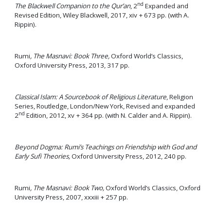
nd
The Blackwell Companion to the Qur’an
, 2
Expanded and
Revised Edition, Wiley Blackwell, 2017, xiv + 673 pp. (with A.
Rippin).
Rumi
, The Masnavi: Book Three,
Oxford World’s Classics,
Oxford University Press, 2013, 317 pp.
Classical Islam: A Sourcebook of Religious Literature
, Religion
Series, Routledge, London/New York, Revised and expanded
nd
2
Edition, 2012, xv + 364 pp. (with N. Calder and A. Rippin).
Beyond Dogma: Rumi’s Teachings on Friendship with God and
Early Sufi Theories,
Oxford University Press, 2012, 240 pp.
Rumi
, The Masnavi: Book Two,
Oxford World’s Classics, Oxford
University Press, 2007, xxxiii + 257 pp.