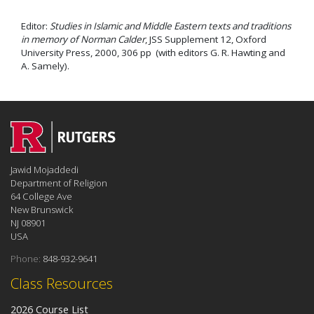
Editor:
Studies in Islamic and Middle Eastern texts and traditions
in memory of Norman Calder
, JSS Supplement 12, Oxford
University Press, 2000, 306 pp (with editors G. R. Hawting and
A. Samely).
Jawid Mojaddedi
Department of Religion
64 College Ave
New Brunswick
NJ 08901
USA
Phone:
848-932-9641
Class Resources
2026 Course List