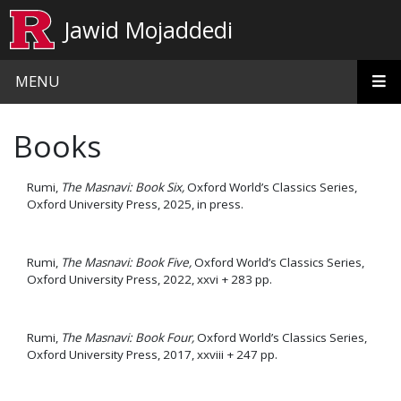
Skip to main content
Jawid Mojaddedi
MENU
Books
Rumi,
The Masnavi: Book Six,
Oxford World’s Classics Series,
Oxford University Press, 2025, in press.
Rumi,
The Masnavi: Book Five,
Oxford World’s Classics Series,
Oxford University Press, 2022, xxvi + 283 pp.
Rumi,
The Masnavi: Book Four,
Oxford World’s Classics Series,
Oxford University Press, 2017, xxviii + 247 pp.