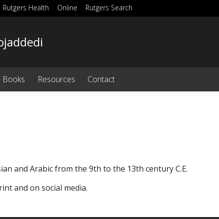
Rutgers Health
Online
Rutgers Search
ojaddedi
Books
Resources
Contact
sian and Arabic from the 9th to the 13th century C.E.
int and on social media.