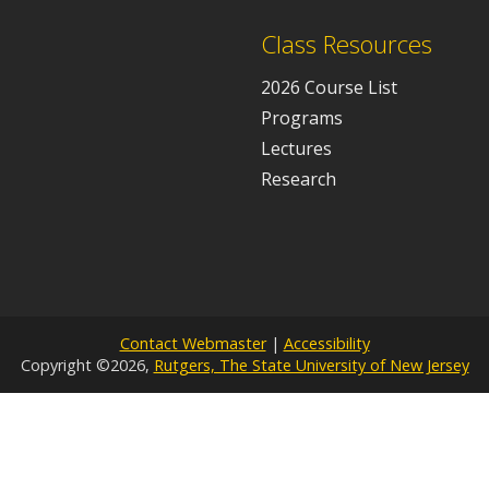
Class Resources
2026 Course List
Programs
Lectures
Research
Contact Webmaster
|
Accessibility
Copyright ©2026,
Rutgers, The State University of New Jersey