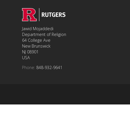
Jawid Mojaddedi
Department of Religion
64 College Ave
New Brunswick
NJ 08901
USA
Phone:
848-932-9641