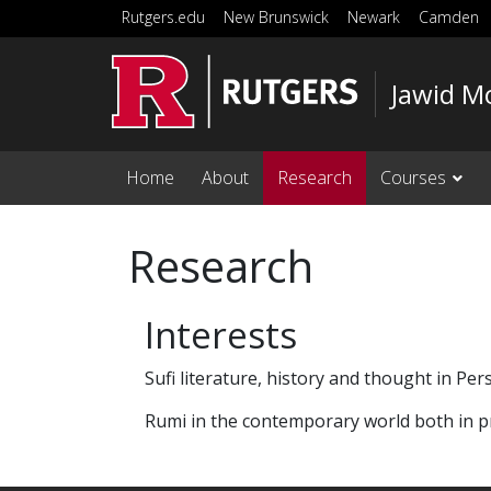
Skip to main content
Rutgers.edu
New Brunswick
Newark
Camden
Jawid M
Home
About
Research
Courses
Research
Interests
Sufi literature, history and thought in Per
Rumi in the contemporary world both in pr