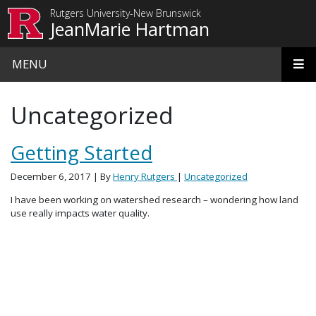
Skip to main content
Rutgers University-New Brunswick
JeanMarie Hartman
MENU
Uncategorized
Getting Started
December 6, 2017
| By
Henry Rutgers
|
Uncategorized
I have been working on watershed research – wondering how land
use really impacts water quality.