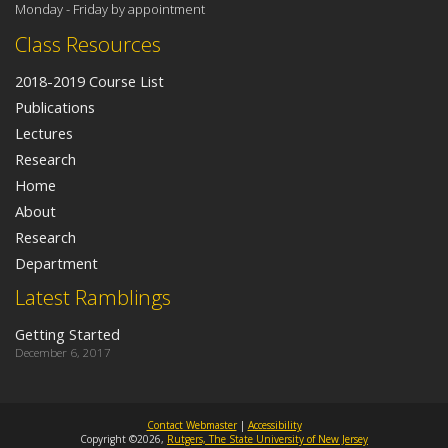
Monday - Friday by appointment
Class Resources
2018-2019 Course List
Publications
Lectures
Research
Home
About
Research
Department
Latest Ramblings
Getting Started
December 6, 2017
Contact Webmaster
|
Accessibility
Copyright ©2026,
Rutgers, The State University of New Jersey