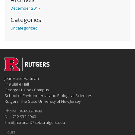
December 2017
Categories
Uncategorized
JeanMarie Hartman
119 Blake Hall
George H. Cook Campus
School of Environmental and Biological Sciences
Rutgers, The State University of New Jersey
Phone:
848-932-8488
Fax:
732-932-1940
Email:
jhartman@sebs.rutgers.edu
Hours: