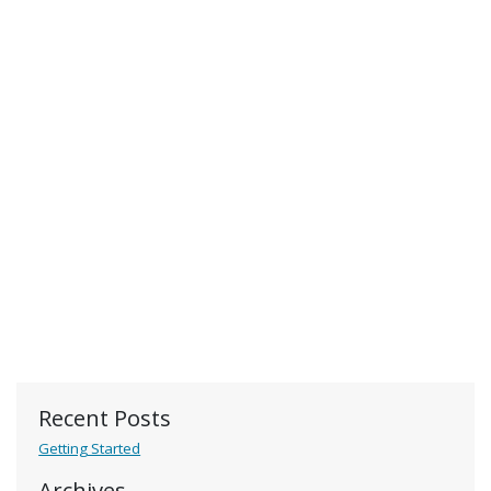
Recent Posts
Getting Started
Archives