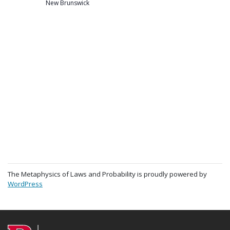
New Brunswick
The Metaphysics of Laws and Probability is proudly powered by
WordPress